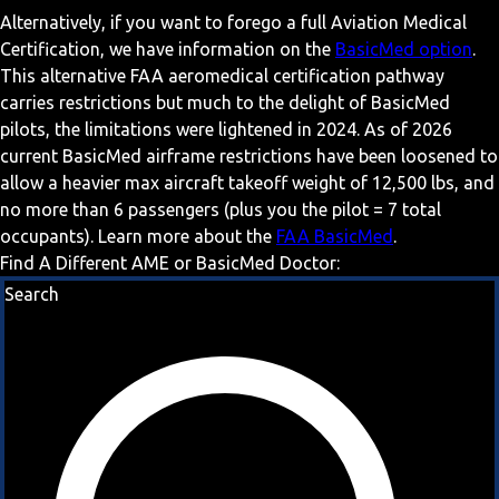
Alternatively, if you want to forego a full Aviation Medical
Certification, we have information on the
BasicMed option
.
This alternative FAA aeromedical certification pathway
carries restrictions but much to the delight of BasicMed
pilots, the limitations were lightened in 2024. As of 2026
current BasicMed airframe restrictions have been loosened to
allow a heavier max aircraft takeoff weight of 12,500 lbs, and
no more than 6 passengers (plus you the pilot = 7 total
occupants). Learn more about the
FAA BasicMed
.
Find A Different AME or BasicMed Doctor:
Search