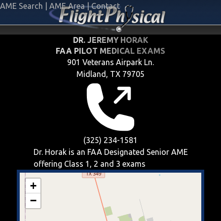
AME Search
|
AME Area
|
Contact
DR. JEREMY HORAK
FAA PILOT MEDICAL EXAMS
901 Veterans Airpark Ln.
Midland, TX 79705
(325) 234-1581
Dr. Horak is an FAA Designated Senior AME
offering
Class 1, 2 and 3
exams
+
−