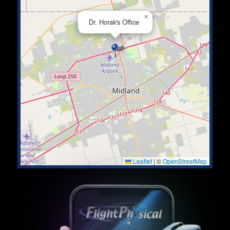
×
Dr. Horak's Office
Leaflet
|
©
OpenStreetMap