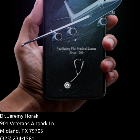
Dr. Jeremy Horak
901 Veterans Airpark Ln.
Midland, TX 79705
(325) 234-1581