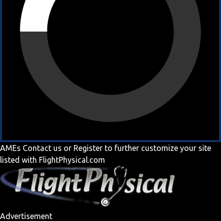
AMEs
Contact us
or
Register
to further customize your site
listed with FlightPhysical.com
Advertisement