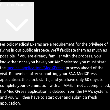
Click for Exam Info
Periodic Medical Exams are a requirement for the privilege of
flying in our public airspace. We'll facilitate them as much as
possible. If you are already familiar with the process, you
know that once you have your AME selected you must start
the
medical application (MedXPress)
process ahead of the
visit. Remember, after submitting your FAA MedXPress
application, the clock starts, and you have only 60 days to
complete your examination with an AME. If not accomplished,
the MedXPress application is deleted from the FAA's system,
and you will then have to start over and submit a fresh
application.