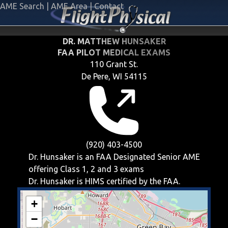
AME Search
|
AME Area
|
Contact
DR. MATTHEW HUNSAKER
FAA PILOT MEDICAL EXAMS
110 Grant St.
De Pere, WI 54115
(920) 403-4500
Dr. Hunsaker is an FAA Designated Senior AME
offering
Class 1, 2 and 3
exams
Dr. Hunsaker is HIMS certified by the FAA.
+
−