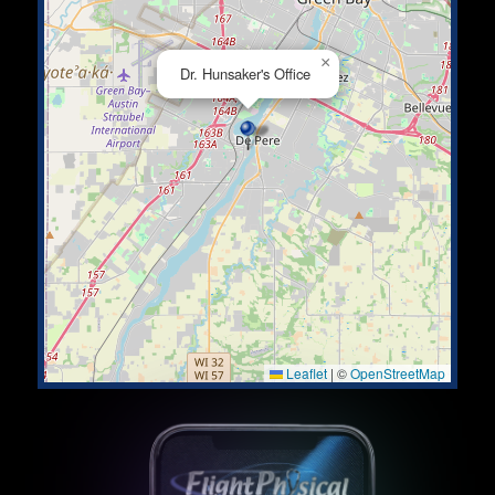
×
Dr. Hunsaker's Office
Leaflet
|
©
OpenStreetMap