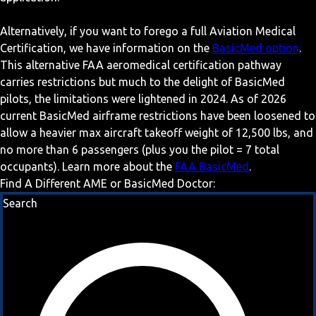
Alternatively, if you want to forego a full Aviation Medical
Certification, we have information on the
BasicMed option
.
This alternative FAA aeromedical certification pathway
carries restrictions but much to the delight of BasicMed
pilots, the limitations were lightened in 2024. As of 2026
current BasicMed airframe restrictions have been loosened to
allow a heavier max aircraft takeoff weight of 12,500 lbs, and
no more than 6 passengers (plus you the pilot = 7 total
occupants). Learn more about the
FAA BasicMed
.
Find A Different AME or BasicMed Doctor:
Search