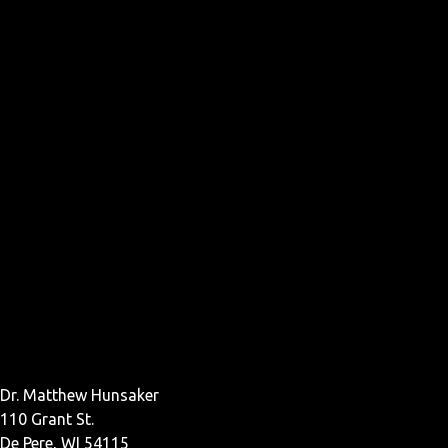
Dr. Matthew Hunsaker
110 Grant St.
De Pere, WI 54115