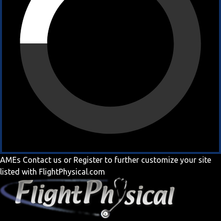
AMEs
Contact us
or
Register
to further customize your site
listed with FlightPhysical.com