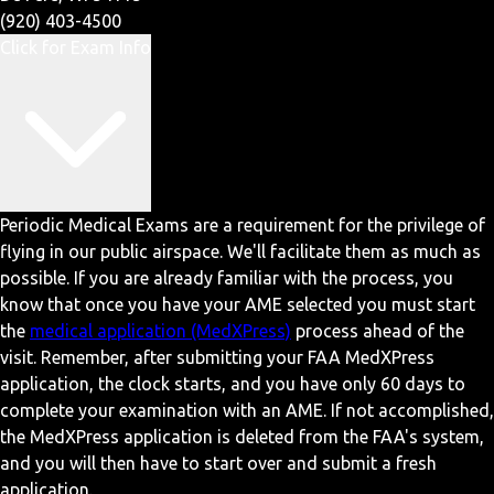
(920) 403-4500
Click for Exam Info
Periodic Medical Exams are a requirement for the privilege of
flying in our public airspace. We'll facilitate them as much as
possible. If you are already familiar with the process, you
know that once you have your AME selected you must start
the
medical application (MedXPress)
process ahead of the
visit. Remember, after submitting your FAA MedXPress
application, the clock starts, and you have only 60 days to
complete your examination with an AME. If not accomplished,
the MedXPress application is deleted from the FAA's system,
and you will then have to start over and submit a fresh
application.