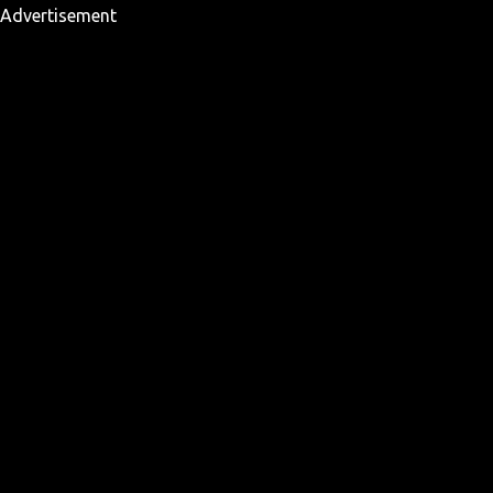
Advertisement