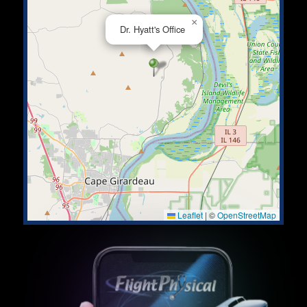
×
Dr. Hyatt's Office
Leaflet
|
©
OpenStreetMap