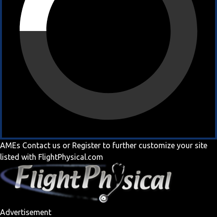
AMEs
Contact us
or
Register
to further customize your site
listed with FlightPhysical.com
Advertisement