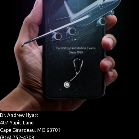
Dr. Andrew Hyatt
407 Yupic Lane
Cape Girardeau, MO 63701
(816) 752-4308