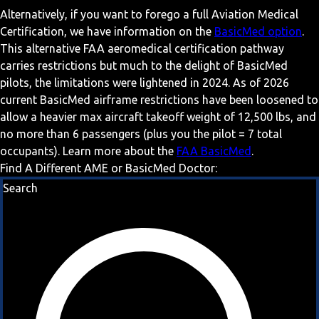
Alternatively, if you want to forego a full Aviation Medical
Certification, we have information on the
BasicMed option
.
This alternative FAA aeromedical certification pathway
carries restrictions but much to the delight of BasicMed
pilots, the limitations were lightened in 2024. As of 2026
current BasicMed airframe restrictions have been loosened to
allow a heavier max aircraft takeoff weight of 12,500 lbs, and
no more than 6 passengers (plus you the pilot = 7 total
occupants). Learn more about the
FAA BasicMed
.
Find A Different AME or BasicMed Doctor:
Search