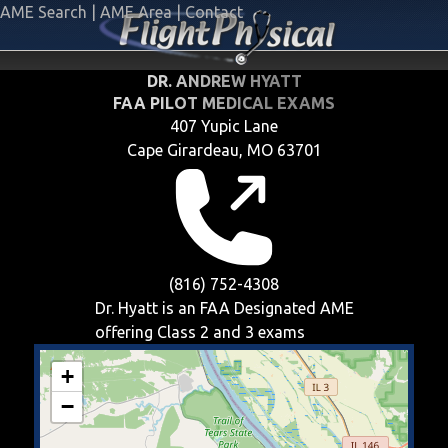
AME Search
|
AME Area
|
Contact
DR. ANDREW HYATT
FAA PILOT MEDICAL EXAMS
407 Yupic Lane
Cape Girardeau, MO 63701
(816) 752-4308
Dr. Hyatt is an FAA Designated AME
offering
Class 2 and 3
exams
+
−