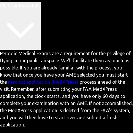
Click for Exam Info
Periodic Medical Exams are a requirement for the privilege of
flying in our public airspace. We'll facilitate them as much as
possible. If you are already familiar with the process, you
know that once you have your AME selected you must start
the
medical application (MedXPress)
process ahead of the
visit. Remember, after submitting your FAA MedXPress
application, the clock starts, and you have only 60 days to
complete your examination with an AME. If not accomplished,
the MedXPress application is deleted from the FAA's system,
and you will then have to start over and submit a fresh
application.