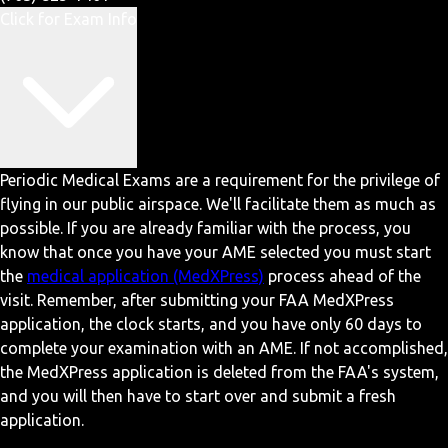
Click for Exam Info
Periodic Medical Exams are a requirement for the privilege of
flying in our public airspace. We'll facilitate them as much as
possible. If you are already familiar with the process, you
know that once you have your AME selected you must start
the
medical application (MedXPress)
process ahead of the
visit. Remember, after submitting your FAA MedXPress
application, the clock starts, and you have only 60 days to
complete your examination with an AME. If not accomplished,
the MedXPress application is deleted from the FAA's system,
and you will then have to start over and submit a fresh
application.