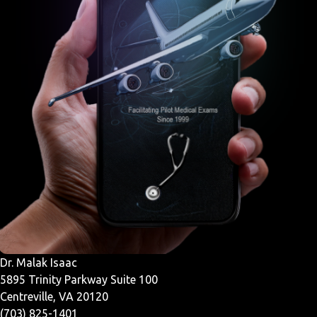
Dr. Malak Isaac
5895 Trinity Parkway Suite 100
Centreville, VA 20120
(703) 825-1401