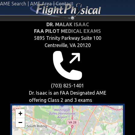
AME Search
|
AME Area
|
Contact
DR. MALAK ISAAC
FAA PILOT MEDICAL EXAMS
5895 Trinity Parkway Suite 100
Centreville, VA 20120
(703) 825-1401
Dr. Isaac is an FAA Designated AME
offering
Class 2 and 3
exams
+
−