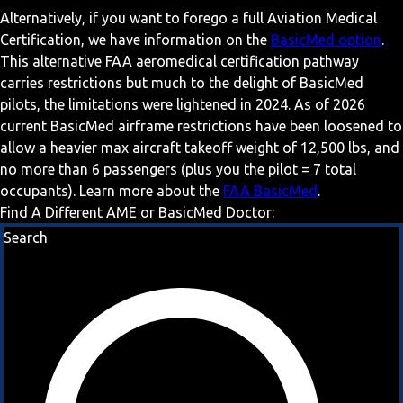
Alternatively, if you want to forego a full Aviation Medical
Certification, we have information on the
BasicMed option
.
This alternative FAA aeromedical certification pathway
carries restrictions but much to the delight of BasicMed
pilots, the limitations were lightened in 2024. As of 2026
current BasicMed airframe restrictions have been loosened to
allow a heavier max aircraft takeoff weight of 12,500 lbs, and
no more than 6 passengers (plus you the pilot = 7 total
occupants). Learn more about the
FAA BasicMed
.
Find A Different AME or BasicMed Doctor:
Search