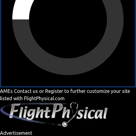
AMEs
Contact us
or
Register
to further customize your site
listed with FlightPhysical.com
Advertisement