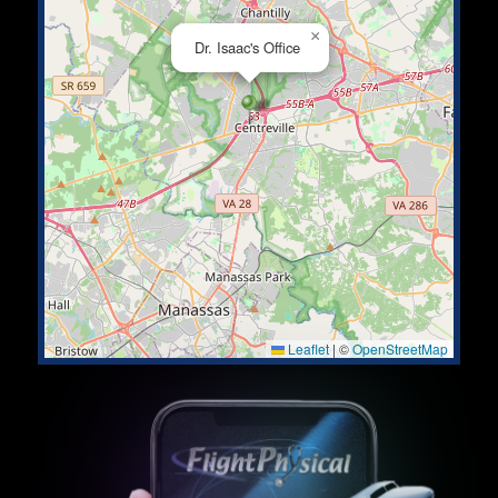
×
Dr. Isaac's Office
Leaflet
|
©
OpenStreetMap