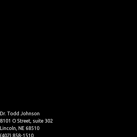
Dr. Todd Johnson
8101 O Street, suite 302
Lincoln, NE 68510
(402) 858-1510