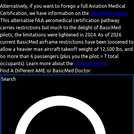
Alternatively, if you want to forego a full Aviation Medical
Certification, we have information on the
BasicMed option
.
This alternative FAA aeromedical certification pathway
carries restrictions but much to the delight of BasicMed
pilots, the limitations were lightened in 2024. As of 2026
current BasicMed airframe restrictions have been loosened to
allow a heavier max aircraft takeoff weight of 12,500 lbs, and
no more than 6 passengers (plus you the pilot = 7 total
occupants). Learn more about the
FAA BasicMed
.
Find A Different AME or BasicMed Doctor:
Search