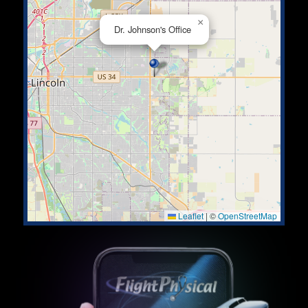
×
Dr. Johnson's Office
Leaflet
|
©
OpenStreetMap