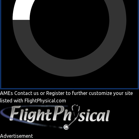
AMEs
Contact us
or
Register
to further customize your site
listed with FlightPhysical.com
Advertisement