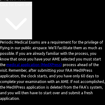
Click for Exam Info
Periodic Medical Exams are a requirement for the privilege of
flying in our public airspace. We'll facilitate them as much as
possible. If you are already familiar with the process, you
know that once you have your AME selected you must start
the
medical application (MedXPress)
process ahead of the
visit. Remember, after submitting your FAA MedXPress
application, the clock starts, and you have only 60 days to
complete your examination with an AME. If not accomplished,
the MedXPress application is deleted from the FAA's system,
and you will then have to start over and submit a fresh
application.