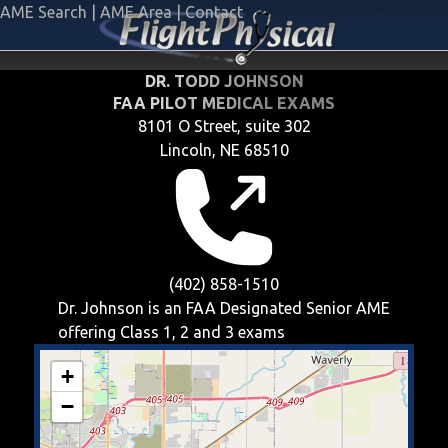
AME Search
|
AME Area
|
Contact
DR. TODD JOHNSON
FAA PILOT MEDICAL EXAMS
8101 O Street, suite 302
Lincoln, NE 68510
(402) 858-1510
Dr. Johnson is an FAA Designated Senior AME
offering
Class 1, 2 and 3
exams
+
−