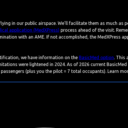
lying in our public airspace. We'll facilitate them as much as p
ical application (MedXPress)
process ahead of the visit. Reme
mination with an AME. If not accomplished, the MedXPress appl
rtification, we have information on the
BasicMed option
. This
imitations were lightened in 2024. As of 2026 current BasicMed
 passengers (plus you the pilot = 7 total occupants). Learn m