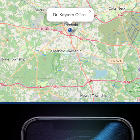
×
Dr. Kayser's Office