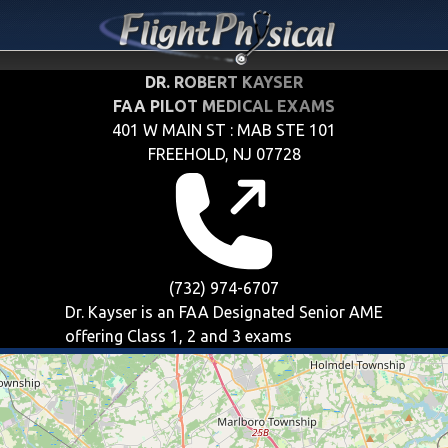
DR. ROBERT KAYSER
FAA PILOT MEDICAL EXAMS
401 W MAIN ST : MAB STE 101
FREEHOLD, NJ 07728
(732) 974-6707
Dr. Kayser is an FAA Designated Senior AME
offering
Class 1, 2 and 3
exams