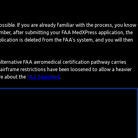
ossible. If you are already familiar with the process, you know
mber, after submitting your FAA MedXPress application, the
ication is deleted from the FAA's system, and you will then
 alternative FAA aeromedical certification pathway carries
 airframe restrictions have been loosened to allow a heavier
ore about the
FAA BasicMed
.