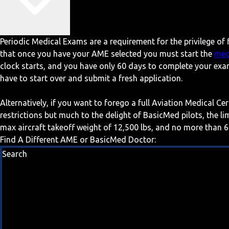
Periodic Medical Exams are a requirement for the privilege of f
that once you have your AME selected you must start the
med
clock starts, and you have only 60 days to complete your exa
have to start over and submit a fresh application.
Alternatively, if you want to forego a full Aviation Medical Ce
restrictions but much to the delight of BasicMed pilots, the l
max aircraft takeoff weight of 12,500 lbs, and no more than 6
Find A Different AME or BasicMed Doctor:
Search