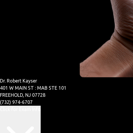
Dr. Robert Kayser
401 W MAIN ST : MAB STE 101
FREEHOLD, NJ 07728
(732) 974-6707
Click for Exam Info