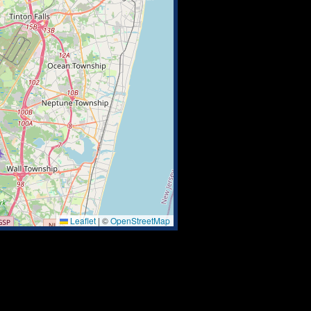
Leaflet
|
©
OpenStreetMap