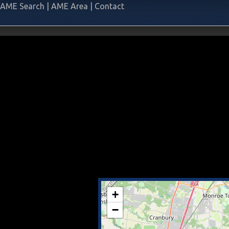
AME Search
|
AME Area
|
Contact
+
−