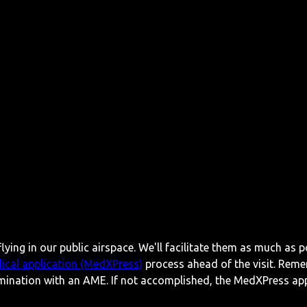
lying in our public airspace. We'll facilitate them as much as p
ical application (MedXPress)
process ahead of the visit. Reme
mination with an AME. If not accomplished, the MedXPress appl