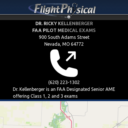
DR. RICKY KELLENBERGER
FAA PILOT MEDICAL EXAMS
900 South Adams Street
Nevada, MO 64772
(620) 223-1302
Dr. Kellenberger is an FAA Designated Senior AME
offering
Class 1, 2 and 3
exams