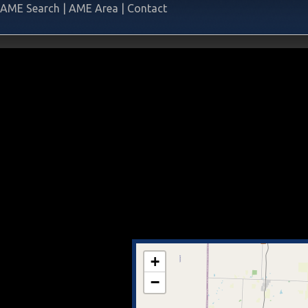
AME Search
|
AME Area
|
Contact
+
−