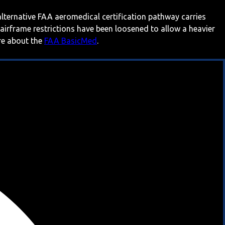
 alternative FAA aeromedical certification pathway carries
 airframe restrictions have been loosened to allow a heavier
ore about the
FAA BasicMed
.