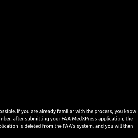
ossible. If you are already familiar with the process, you know
mber, after submitting your FAA MedXPress application, the
ication is deleted from the FAA's system, and you will then