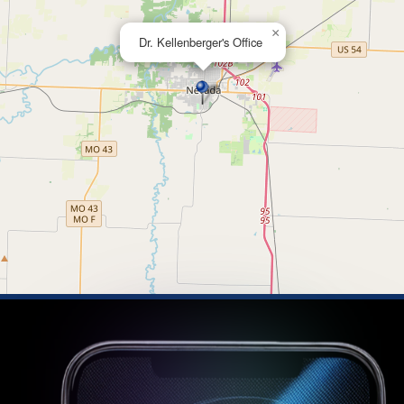
×
Dr. Kellenberger's Office