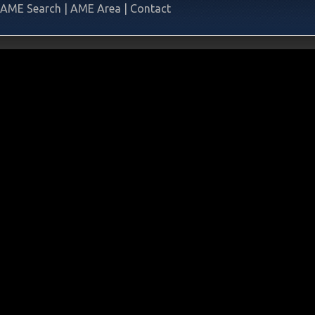
AME Search
|
AME Area
|
Contact