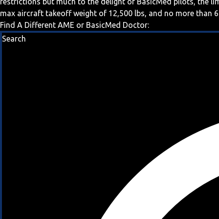
restrictions but much to the delight of BasicMed pilots, the l
max aircraft takeoff weight of 12,500 lbs, and no more than 6
Find A Different AME or BasicMed Doctor:
Search