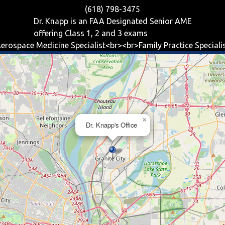
(618) 798-3475
Dr. Knapp is an FAA Designated Senior AME
offering
Class 1, 2 and 3
exams
erospace Medicine Specialist<br><br>Family Practice Speciali
×
Dr. Knapp's Office