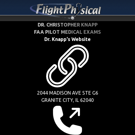
DR. CHRISTOPHER KNAPP
FAA PILOT MEDICAL EXAMS
Dr. Knapp's Website
2044 MADISON AVE STE G6
GRANITE CITY, IL 62040