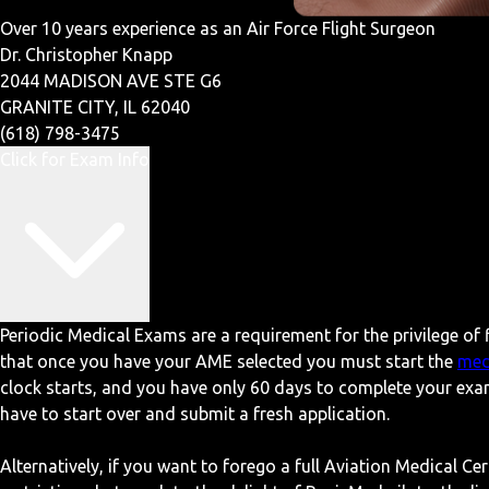
Over 10 years experience as an Air Force Flight Surgeon
Dr. Christopher Knapp
2044 MADISON AVE STE G6
GRANITE CITY, IL 62040
(618) 798-3475
Click for Exam Info
Periodic Medical Exams are a requirement for the privilege of f
that once you have your AME selected you must start the
med
clock starts, and you have only 60 days to complete your exa
have to start over and submit a fresh application.
Alternatively, if you want to forego a full Aviation Medical Ce