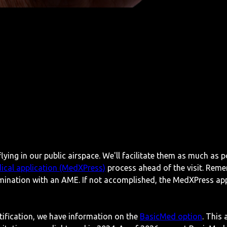
lying in our public airspace. We'll facilitate them as much as p
ical application (MedXPress)
process ahead of the visit. Reme
mination with an AME. If not accomplished, the MedXPress appl
rtification, we have information on the
BasicMed option
. This