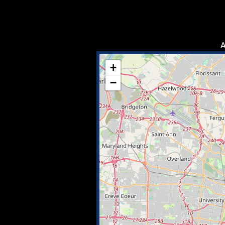
A
+
−