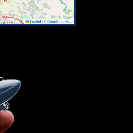
Leaflet
|
©
OpenStreetMap