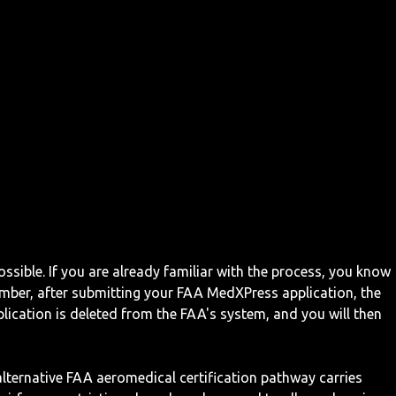
ossible. If you are already familiar with the process, you know
mber, after submitting your FAA MedXPress application, the
ication is deleted from the FAA's system, and you will then
 alternative FAA aeromedical certification pathway carries