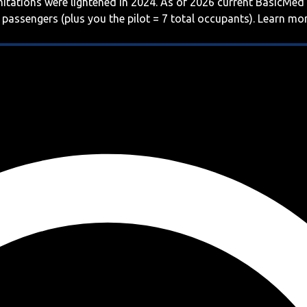
imitations were lightened in 2024. As of 2026 current BasicMed
 passengers (plus you the pilot = 7 total occupants). Learn m