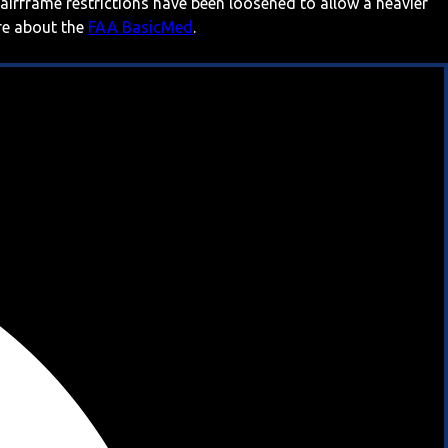
 airframe restrictions have been loosened to allow a heavier
ore about the
FAA BasicMed
.