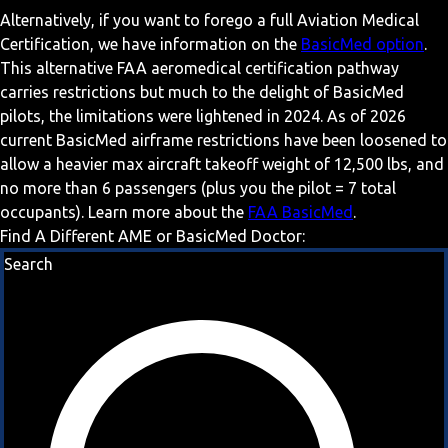
Alternatively, if you want to forego a full Aviation Medical
Certification, we have information on the
BasicMed option
.
This alternative FAA aeromedical certification pathway
carries restrictions but much to the delight of BasicMed
pilots, the limitations were lightened in 2024. As of 2026
current BasicMed airframe restrictions have been loosened to
allow a heavier max aircraft takeoff weight of 12,500 lbs, and
no more than 6 passengers (plus you the pilot = 7 total
occupants). Learn more about the
FAA BasicMed
.
Find A Different AME or BasicMed Doctor:
Search