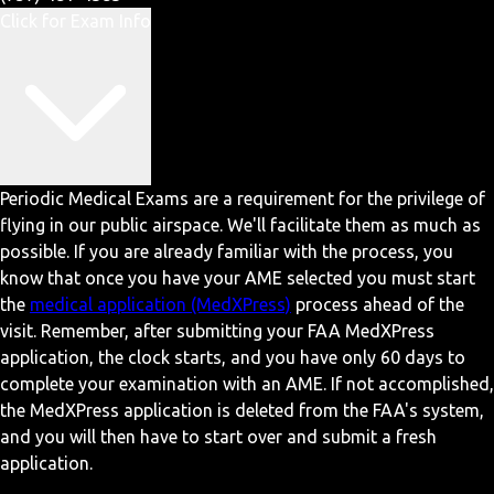
Click for Exam Info
Periodic Medical Exams are a requirement for the privilege of
flying in our public airspace. We'll facilitate them as much as
possible. If you are already familiar with the process, you
know that once you have your AME selected you must start
the
medical application (MedXPress)
process ahead of the
visit. Remember, after submitting your FAA MedXPress
application, the clock starts, and you have only 60 days to
complete your examination with an AME. If not accomplished,
the MedXPress application is deleted from the FAA's system,
and you will then have to start over and submit a fresh
application.