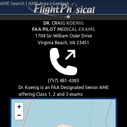
AME Search
|
AME Area
|
Contact
DR. CRAIG KOENIG
FAA PILOT MEDICAL EXAMS
1704 Sir William Osler Drive
Virginia Beach, VA 23451
(757) 481-4383
Dr. Koenig is an FAA Designated Senior AME
offering
Class 1, 2 and 3
exams
+
−