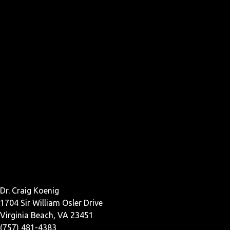
Dr. Craig Koenig
1704 Sir William Osler Drive
Virginia Beach, VA 23451
(757) 481-4383