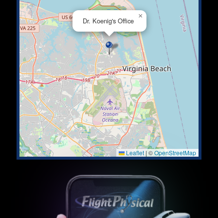
×
Dr. Koenig's Office
Leaflet
|
©
OpenStreetMap