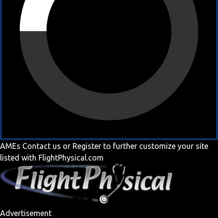
AMEs
Contact us
or
Register
to further customize your site
listed with FlightPhysical.com
Advertisement