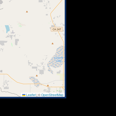
Leaflet
|
©
OpenStreetMap