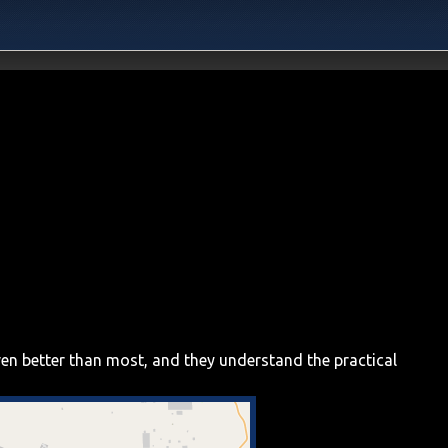
ven better than most, and they understand the practical