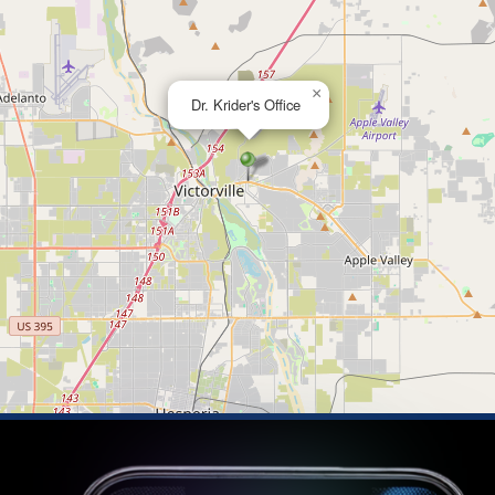
×
Dr. Krider's Office