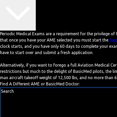
Periodic Medical Exams are a requirement for the privilege of f
that once you have your AME selected you must start the
med
clock starts, and you have only 60 days to complete your exa
have to start over and submit a fresh application.
Alternatively, if you want to forego a full Aviation Medical Ce
restrictions but much to the delight of BasicMed pilots, the l
max aircraft takeoff weight of 12,500 lbs, and no more than 6
Find A Different AME or BasicMed Doctor:
Search