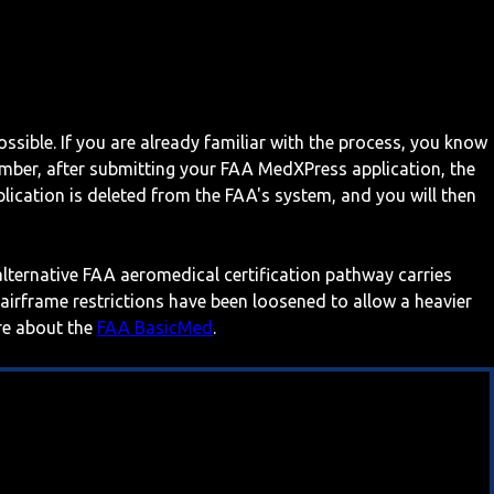
ossible. If you are already familiar with the process, you know
mber, after submitting your FAA MedXPress application, the
ication is deleted from the FAA's system, and you will then
 alternative FAA aeromedical certification pathway carries
 airframe restrictions have been loosened to allow a heavier
ore about the
FAA BasicMed
.