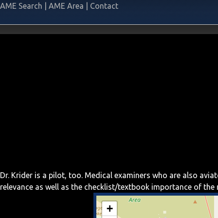
AME Search
|
AME Area
|
Contact
Dr. Krider is a pilot, too. Medical examiners who are also av
relevance as well as the checklist/textbook importance of th
+