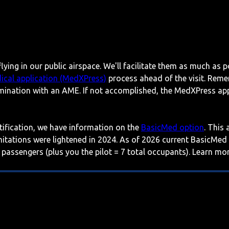
lying in our public airspace. We'll facilitate them as much as p
ical application (MedXPress)
process ahead of the visit. Reme
mination with an AME. If not accomplished, the MedXPress appl
rtification, we have information on the
BasicMed option
. This
imitations were lightened in 2024. As of 2026 current BasicMed
 passengers (plus you the pilot = 7 total occupants). Learn m