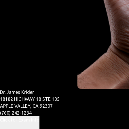
Dr. James Krider
18182 HIGHWAY 18 STE 105
APPLE VALLEY, CA 92307
(760) 242-1234
Click for Exam Info