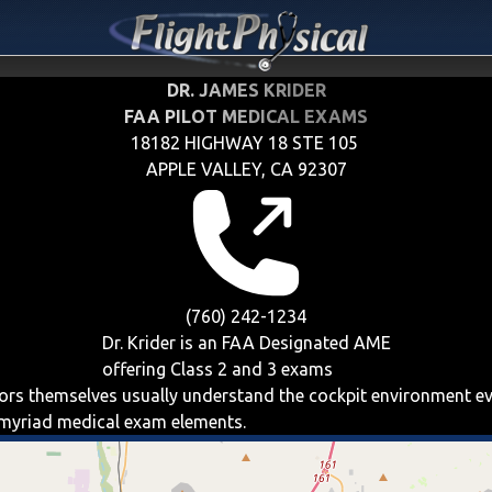
DR. JAMES KRIDER
FAA PILOT MEDICAL EXAMS
18182 HIGHWAY 18 STE 105
APPLE VALLEY, CA 92307
(760) 242-1234
Dr. Krider is an FAA Designated AME
offering
Class 2 and 3
exams
iators themselves usually understand the cockpit environment e
e myriad medical exam elements.