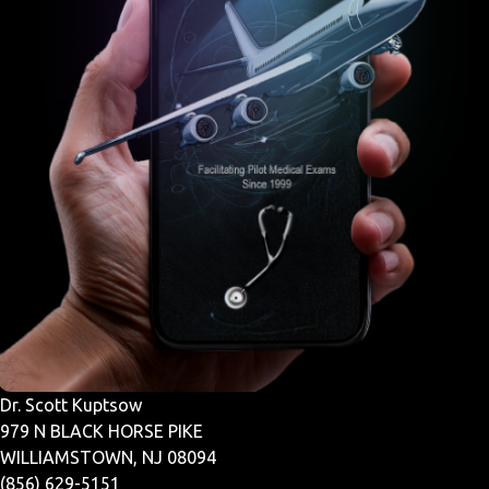
Dr. Scott Kuptsow
979 N BLACK HORSE PIKE
WILLIAMSTOWN, NJ 08094
(856) 629-5151