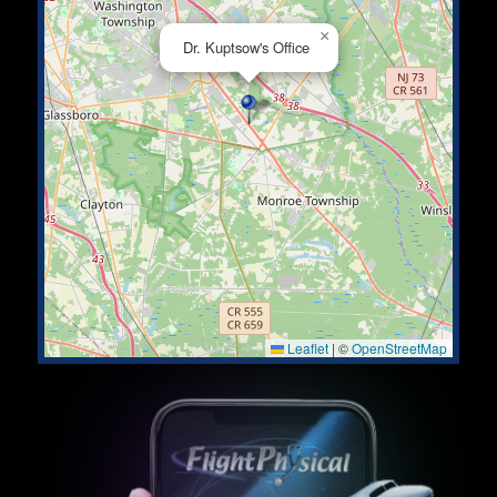
×
Dr. Kuptsow's Office
Leaflet
|
©
OpenStreetMap