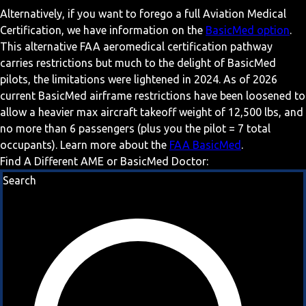
Alternatively, if you want to forego a full Aviation Medical
Certification, we have information on the
BasicMed option
.
This alternative FAA aeromedical certification pathway
carries restrictions but much to the delight of BasicMed
pilots, the limitations were lightened in 2024. As of 2026
current BasicMed airframe restrictions have been loosened to
allow a heavier max aircraft takeoff weight of 12,500 lbs, and
no more than 6 passengers (plus you the pilot = 7 total
occupants). Learn more about the
FAA BasicMed
.
Find A Different AME or BasicMed Doctor:
Search