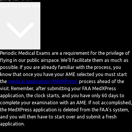
Click for Exam Info
Periodic Medical Exams are a requirement for the privilege of
flying in our public airspace. We'll facilitate them as much as
possible. If you are already familiar with the process, you
know that once you have your AME selected you must start
the
medical application (MedXPress)
process ahead of the
visit. Remember, after submitting your FAA MedXPress
application, the clock starts, and you have only 60 days to
complete your examination with an AME. If not accomplished,
the MedXPress application is deleted from the FAA's system,
and you will then have to start over and submit a fresh
application.