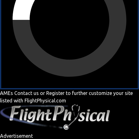
AMEs
Contact us
or
Register
to further customize your site
listed with FlightPhysical.com
Advertisement