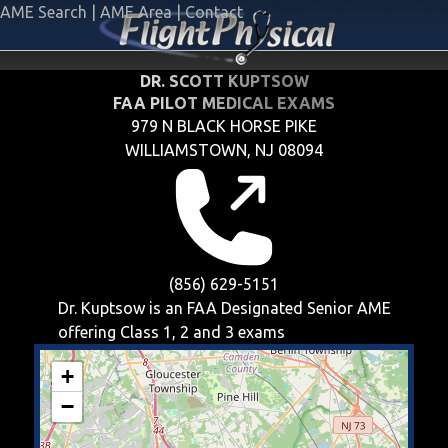
AME Search
|
AME Area
|
Contact
DR. SCOTT KUPTSOW
FAA PILOT MEDICAL EXAMS
979 N BLACK HORSE PIKE
WILLIAMSTOWN, NJ 08094
(856) 629-5151
Dr. Kuptsow is an FAA Designated Senior AME
offering
Class 1, 2 and 3
exams
+
−