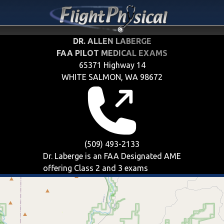
DR. ALLEN LABERGE
FAA PILOT MEDICAL EXAMS
65371 Highway 14
WHITE SALMON, WA 98672
(509) 493-2133
Dr. Laberge is an FAA Designated AME
offering
Class 2 and 3
exams