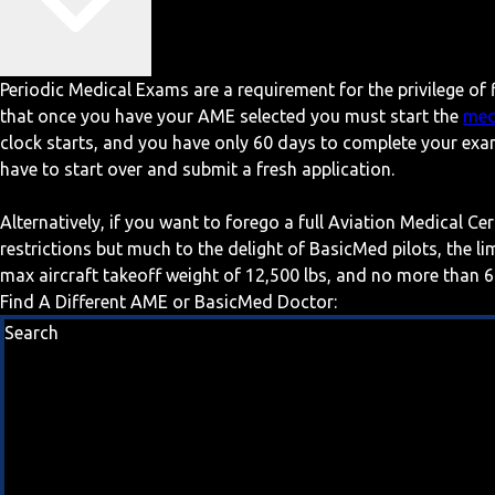
Periodic Medical Exams are a requirement for the privilege of f
that once you have your AME selected you must start the
med
clock starts, and you have only 60 days to complete your exa
have to start over and submit a fresh application.
Alternatively, if you want to forego a full Aviation Medical Ce
restrictions but much to the delight of BasicMed pilots, the l
max aircraft takeoff weight of 12,500 lbs, and no more than 6
Find A Different AME or BasicMed Doctor:
Search