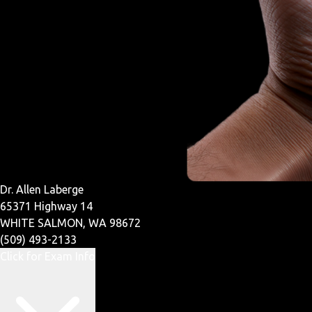
Dr. Allen Laberge
65371 Highway 14
WHITE SALMON, WA 98672
(509) 493-2133
Click for Exam Info