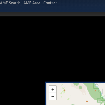
AME Search
|
AME Area
|
Contact
+
−