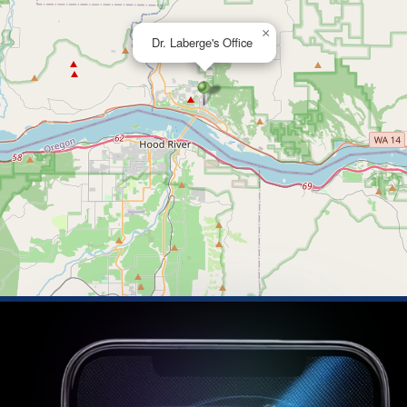
×
Dr. Laberge's Office