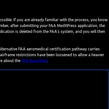
ossible. If you are already familiar with the process, you know
mber, after submitting your FAA MedXPress application, the
ication is deleted from the FAA's system, and you will then
 alternative FAA aeromedical certification pathway carries
 airframe restrictions have been loosened to allow a heavier
ore about the
FAA BasicMed
.