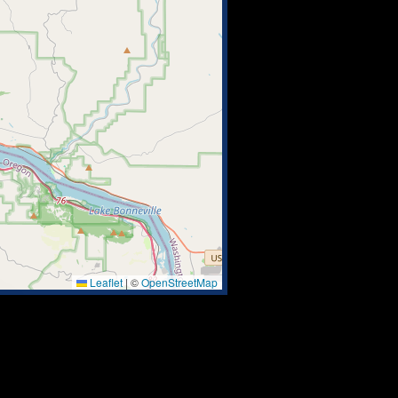
Leaflet
|
©
OpenStreetMap