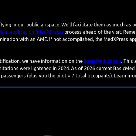
lying in our public airspace. We'll facilitate them as much as p
ical application (MedXPress)
process ahead of the visit. Reme
mination with an AME. If not accomplished, the MedXPress appl
rtification, we have information on the
BasicMed option
. This
imitations were lightened in 2024. As of 2026 current BasicMed
 passengers (plus you the pilot = 7 total occupants). Learn m