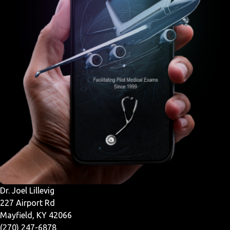
Dr. Joel Lillevig
227 Airport Rd
Mayfield, KY 42066
(270) 247-6878