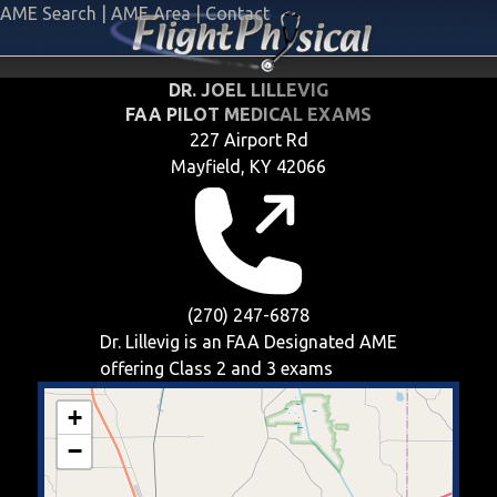
AME Search
|
AME Area
|
Contact
DR. JOEL LILLEVIG
FAA PILOT MEDICAL EXAMS
227 Airport Rd
Mayfield, KY 42066
(270) 247-6878
Dr. Lillevig is an FAA Designated AME
offering
Class 2 and 3
exams
+
−