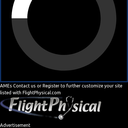
AMEs
Contact us
or
Register
to further customize your site
listed with FlightPhysical.com
Advertisement