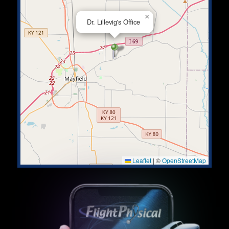
×
Dr. Lillevig's Office
Leaflet
|
©
OpenStreetMap