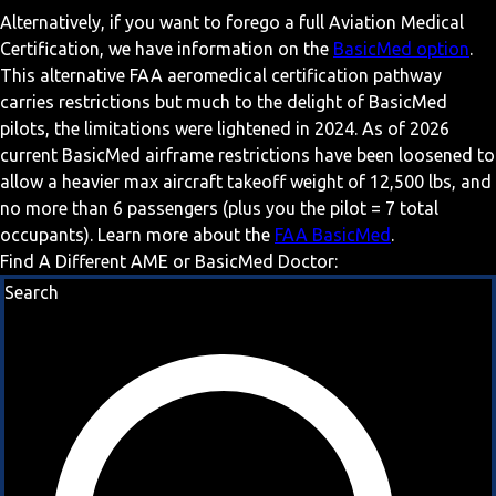
Alternatively, if you want to forego a full Aviation Medical
Certification, we have information on the
BasicMed option
.
This alternative FAA aeromedical certification pathway
carries restrictions but much to the delight of BasicMed
pilots, the limitations were lightened in 2024. As of 2026
current BasicMed airframe restrictions have been loosened to
allow a heavier max aircraft takeoff weight of 12,500 lbs, and
no more than 6 passengers (plus you the pilot = 7 total
occupants). Learn more about the
FAA BasicMed
.
Find A Different AME or BasicMed Doctor:
Search