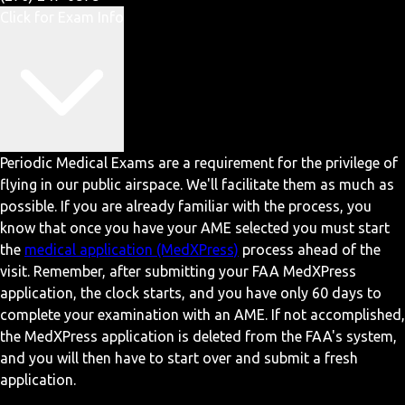
Click for Exam Info
Periodic Medical Exams are a requirement for the privilege of
flying in our public airspace. We'll facilitate them as much as
possible. If you are already familiar with the process, you
know that once you have your AME selected you must start
the
medical application (MedXPress)
process ahead of the
visit. Remember, after submitting your FAA MedXPress
application, the clock starts, and you have only 60 days to
complete your examination with an AME. If not accomplished,
the MedXPress application is deleted from the FAA's system,
and you will then have to start over and submit a fresh
application.