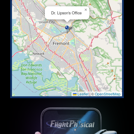
×
Dr. Lipson's Office
Leaflet
|
©
OpenStreetMap