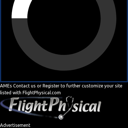
AMEs
Contact us
or
Register
to further customize your site
listed with FlightPhysical.com
Advertisement