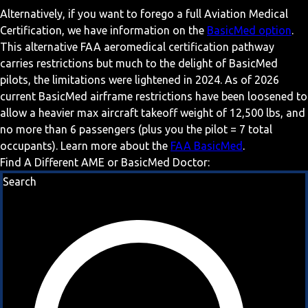
Alternatively, if you want to forego a full Aviation Medical
Certification, we have information on the
BasicMed option
.
This alternative FAA aeromedical certification pathway
carries restrictions but much to the delight of BasicMed
pilots, the limitations were lightened in 2024. As of 2026
current BasicMed airframe restrictions have been loosened to
allow a heavier max aircraft takeoff weight of 12,500 lbs, and
no more than 6 passengers (plus you the pilot = 7 total
occupants). Learn more about the
FAA BasicMed
.
Find A Different AME or BasicMed Doctor:
Search