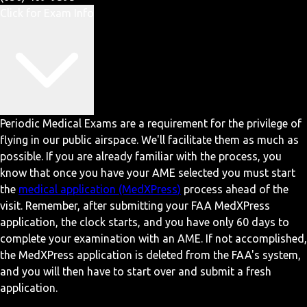
Click for Exam Info
Periodic Medical Exams are a requirement for the privilege of
flying in our public airspace. We'll facilitate them as much as
possible. If you are already familiar with the process, you
know that once you have your AME selected you must start
the
medical application (MedXPress)
process ahead of the
visit. Remember, after submitting your FAA MedXPress
application, the clock starts, and you have only 60 days to
complete your examination with an AME. If not accomplished,
the MedXPress application is deleted from the FAA's system,
and you will then have to start over and submit a fresh
application.