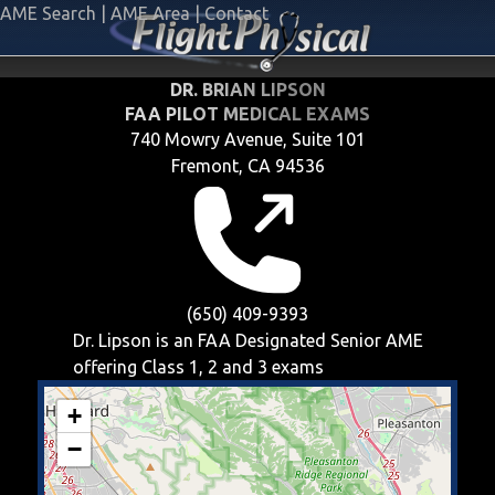
AME Search
|
AME Area
|
Contact
DR. BRIAN LIPSON
FAA PILOT MEDICAL EXAMS
740 Mowry Avenue, Suite 101
Fremont, CA 94536
(650) 409-9393
Dr. Lipson is an FAA Designated Senior AME
offering
Class 1, 2 and 3
exams
+
−