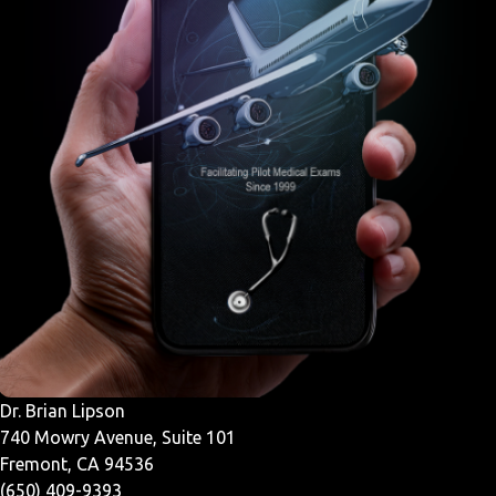
Dr. Brian Lipson
740 Mowry Avenue, Suite 101
Fremont, CA 94536
(650) 409-9393