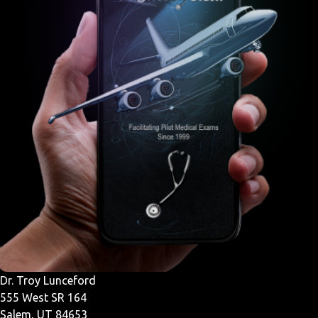
Dr. Troy Lunceford
555 West SR 164
Salem, UT 84653