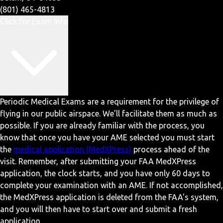
(801) 465-4813
Click for Exam Info
Periodic Medical Exams are a requirement for the privilege of
flying in our public airspace. We'll facilitate them as much as
possible. If you are already familiar with the process, you
know that once you have your AME selected you must start
the
medical application (MedXPress)
process ahead of the
visit. Remember, after submitting your FAA MedXPress
application, the clock starts, and you have only 60 days to
complete your examination with an AME. If not accomplished,
the MedXPress application is deleted from the FAA's system,
and you will then have to start over and submit a fresh
application.