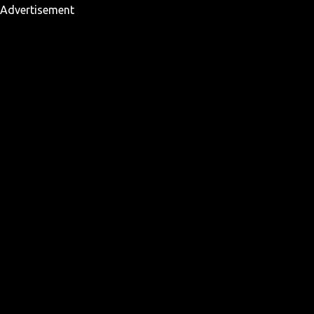
Advertisement