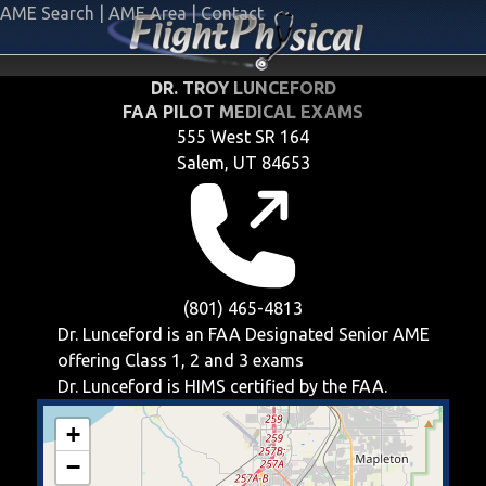
AME Search
|
AME Area
|
Contact
DR. TROY LUNCEFORD
FAA PILOT MEDICAL EXAMS
555 West SR 164
Salem, UT 84653
(801) 465-4813
Dr. Lunceford is an FAA Designated Senior AME
offering
Class 1, 2 and 3
exams
Dr. Lunceford is HIMS certified by the FAA.
+
−