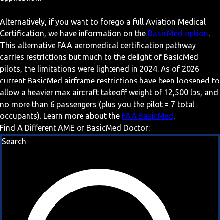
Alternatively, if you want to forego a full Aviation Medical
Certification, we have information on the
BasicMed option
.
This alternative FAA aeromedical certification pathway
carries restrictions but much to the delight of BasicMed
pilots, the limitations were lightened in 2024. As of 2026
current BasicMed airframe restrictions have been loosened to
allow a heavier max aircraft takeoff weight of 12,500 lbs, and
no more than 6 passengers (plus you the pilot = 7 total
occupants). Learn more about the
FAA BasicMed
.
Find A Different AME or BasicMed Doctor:
Search