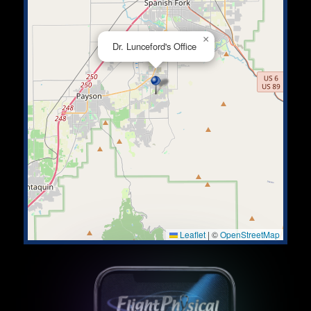
×
Dr. Lunceford's Office
Leaflet
|
©
OpenStreetMap