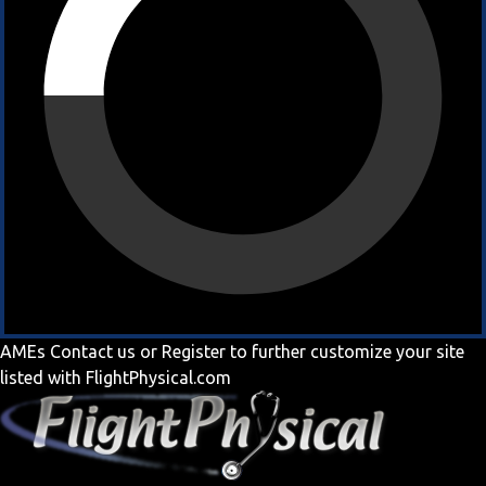
AMEs
Contact us
or
Register
to further customize your site
listed with FlightPhysical.com