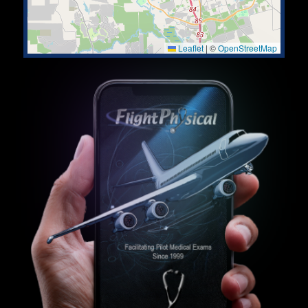
Leaflet
|
©
OpenStreetMap