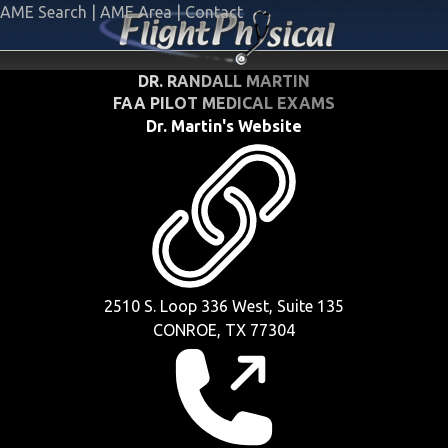
AME Search
|
AME Area
|
Contact
DR. RANDALL MARTIN
FAA PILOT MEDICAL EXAMS
Dr. Martin's Website
2510 S. Loop 336 West, Suite 135
CONROE, TX 77304