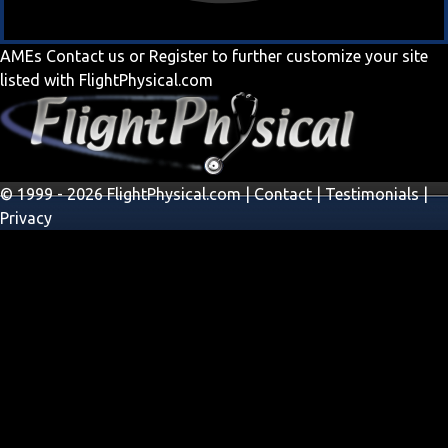
AMEs
Contact us
or
Register
to further customize your site
listed with FlightPhysical.com
© 1999 - 2026 FlightPhysical.com |
Contact
|
Testimonials
|
Privacy