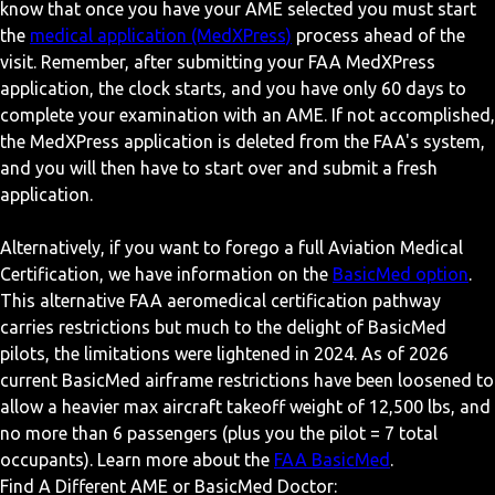
know that once you have your AME selected you must start
the
medical application (MedXPress)
process ahead of the
visit. Remember, after submitting your FAA MedXPress
application, the clock starts, and you have only 60 days to
complete your examination with an AME. If not accomplished,
the MedXPress application is deleted from the FAA's system,
and you will then have to start over and submit a fresh
application.
Alternatively, if you want to forego a full Aviation Medical
Certification, we have information on the
BasicMed option
.
This alternative FAA aeromedical certification pathway
carries restrictions but much to the delight of BasicMed
pilots, the limitations were lightened in 2024. As of 2026
current BasicMed airframe restrictions have been loosened to
allow a heavier max aircraft takeoff weight of 12,500 lbs, and
no more than 6 passengers (plus you the pilot = 7 total
occupants). Learn more about the
FAA BasicMed
.
Find A Different AME or BasicMed Doctor: