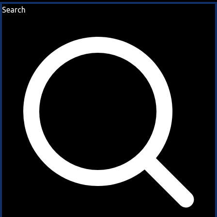
Search