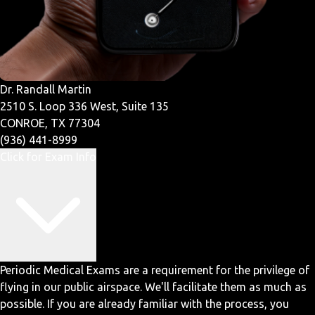
Dr. Randall Martin
2510 S. Loop 336 West, Suite 135
CONROE, TX 77304
(936) 441-8999
Click for Exam Info
Periodic Medical Exams are a requirement for the privilege of
flying in our public airspace. We'll facilitate them as much as
possible. If you are already familiar with the process, you