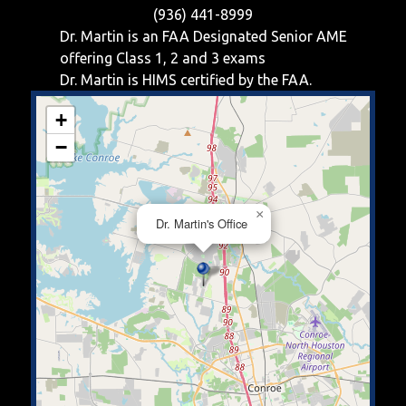
(936) 441-8999
Dr. Martin is an FAA Designated Senior AME
offering
Class 1, 2 and 3
exams
Dr. Martin is HIMS certified by the FAA.
+
−
×
Dr. Martin's Office