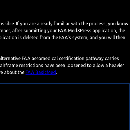
ossible. If you are already familiar with the process, you know
mber, after submitting your FAA MedXPress application, the
ication is deleted from the FAA's system, and you will then
 alternative FAA aeromedical certification pathway carries
 airframe restrictions have been loosened to allow a heavier
ore about the
FAA BasicMed
.