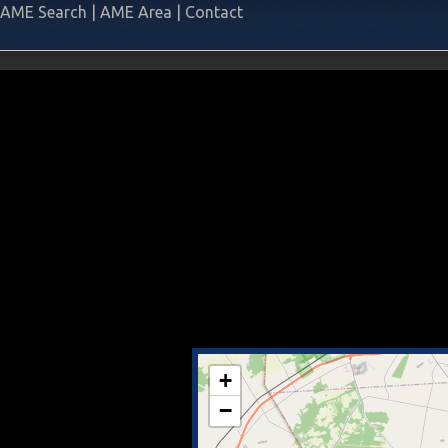
AME Search
|
AME Area
|
Contact
+
−