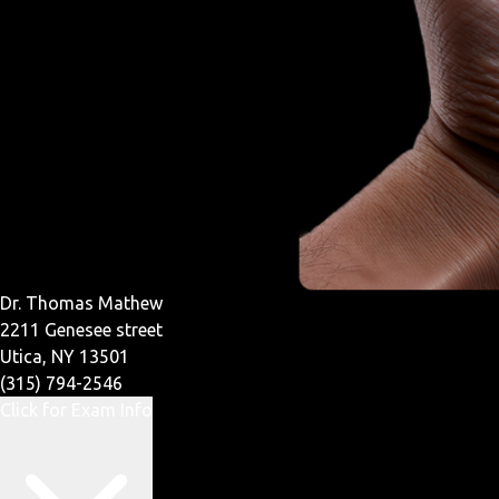
Dr. Thomas Mathew
2211 Genesee street
Utica, NY 13501
(315) 794-2546
Click for Exam Info