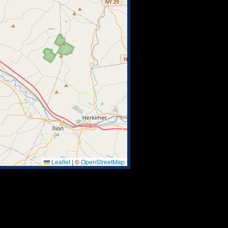
Leaflet
|
©
OpenStreetMap