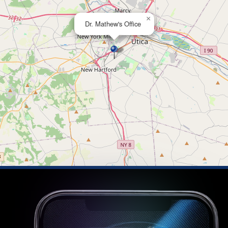
×
Dr. Mathew's Office