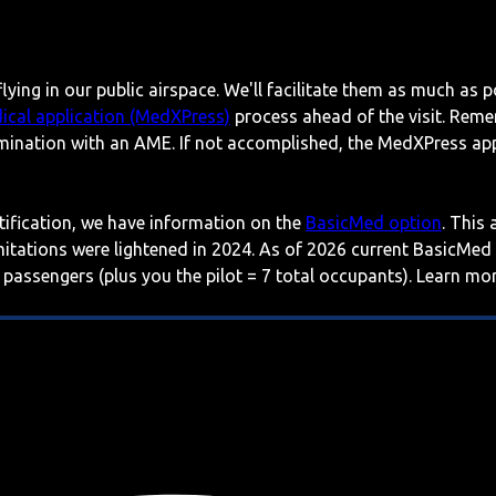
lying in our public airspace. We'll facilitate them as much as p
ical application (MedXPress)
process ahead of the visit. Reme
mination with an AME. If not accomplished, the MedXPress appl
rtification, we have information on the
BasicMed option
. This
imitations were lightened in 2024. As of 2026 current BasicMed
 passengers (plus you the pilot = 7 total occupants). Learn m