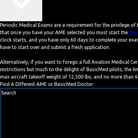
Periodic Medical Exams are a requirement for the privilege of f
that once you have your AME selected you must start the
med
clock starts, and you have only 60 days to complete your exa
have to start over and submit a fresh application.
Alternatively, if you want to forego a full Aviation Medical Ce
restrictions but much to the delight of BasicMed pilots, the l
max aircraft takeoff weight of 12,500 lbs, and no more than 6
Find A Different AME or BasicMed Doctor:
Search