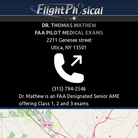
DR. THOMAS MATHEW
FAA PILOT MEDICAL EXAMS
2211 Genesee street
Utica, NY 13501
(315) 794-2546
Dr. Mathew is an FAA Designated Senior AME
offering
Class 1, 2 and 3
exams