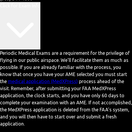
Click for Exam Info
Periodic Medical Exams are a requirement for the privilege of
flying in our public airspace. We'll facilitate them as much as
possible. If you are already familiar with the process, you
know that once you have your AME selected you must start
the
medical application (MedXPress)
process ahead of the
visit. Remember, after submitting your FAA MedXPress
application, the clock starts, and you have only 60 days to
complete your examination with an AME. If not accomplished,
the MedXPress application is deleted from the FAA's system,
and you will then have to start over and submit a fresh
application.