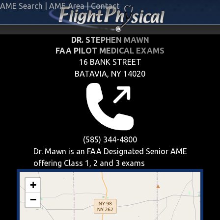
AME Search
|
AME Area
|
Contact
DR. STEPHEN MAWN
FAA PILOT MEDICAL EXAMS
16 BANK STREET
BATAVIA, NY 14020
(585) 344-4800
Dr. Mawn is an FAA Designated Senior AME
offering
Class 1, 2 and 3
exams
+
−