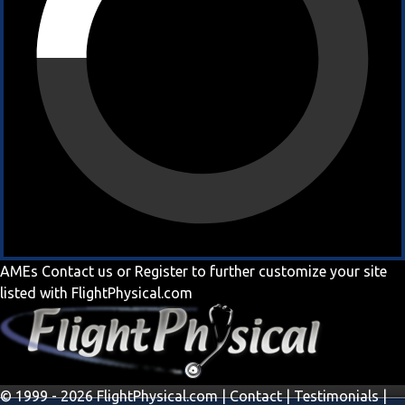
AMEs
Contact us
or
Register
to further customize your site
listed with FlightPhysical.com
© 1999 - 2026 FlightPhysical.com |
Contact
|
Testimonials
|