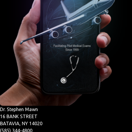
Dr. Stephen Mawn
16 BANK STREET
BATAVIA, NY 14020
(585) 344-4800