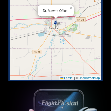
×
Dr. Mawn's Office
Leaflet
|
©
OpenStreetMap