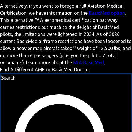
Alternatively, if you want to forego a full Aviation Medical
Certification, we have information on the
BasicMed option
.
This alternative FAA aeromedical certification pathway
carries restrictions but much to the delight of BasicMed
pilots, the limitations were lightened in 2024. As of 2026
current BasicMed airframe restrictions have been loosened to
allow a heavier max aircraft takeoff weight of 12,500 lbs, and
no more than 6 passengers (plus you the pilot = 7 total
occupants). Learn more about the
FAA BasicMed
.
Find A Different AME or BasicMed Doctor:
Search