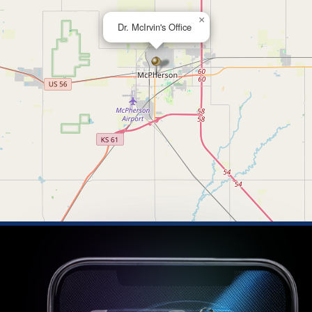
×
Dr. McIrvin's Office