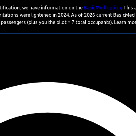
rtification, we have information on the
BasicMed option
. This
imitations were lightened in 2024. As of 2026 current BasicMed
 passengers (plus you the pilot = 7 total occupants). Learn m