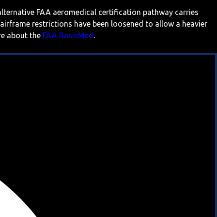
 alternative FAA aeromedical certification pathway carries
 airframe restrictions have been loosened to allow a heavier
ore about the
FAA BasicMed
.