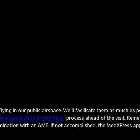
lying in our public airspace. We'll facilitate them as much as p
ical application (MedXPress)
process ahead of the visit. Reme
mination with an AME. If not accomplished, the MedXPress appl