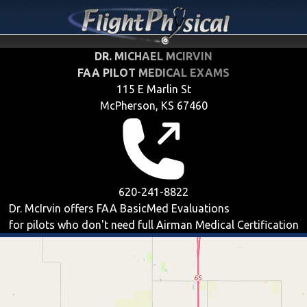
DR. MICHAEL MCIRVIN
FAA PILOT MEDICAL EXAMS
115 E Marlin St
McPherson, KS 67460
620-241-8822
Dr. McIrvin offers
FAA BasicMed
Evaluations
for pilots who don't need full Airman Medical Certification