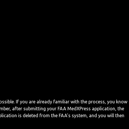
ossible. If you are already familiar with the process, you know
mber, after submitting your FAA MedXPress application, the
ication is deleted from the FAA's system, and you will then