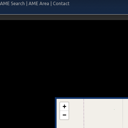
AME Search
|
AME Area
|
Contact
+
−