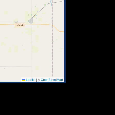
Leaflet
|
©
OpenStreetMap