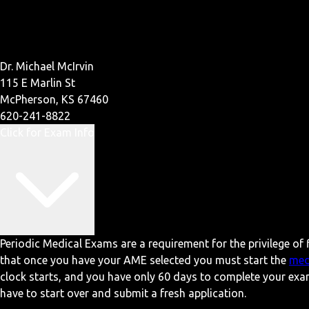
Dr. Michael McIrvin
115 E Marlin St
McPherson, KS 67460
620-241-8822
Click for Exam Info
Periodic Medical Exams are a requirement for the privilege of f
that once you have your AME selected you must start the
med
clock starts, and you have only 60 days to complete your exa
have to start over and submit a fresh application.