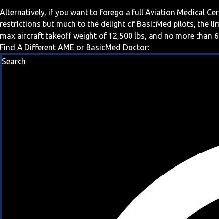
Alternatively, if you want to forego a full Aviation Medical Ce
restrictions but much to the delight of BasicMed pilots, the l
max aircraft takeoff weight of 12,500 lbs, and no more than 6
Find A Different AME or BasicMed Doctor:
Search