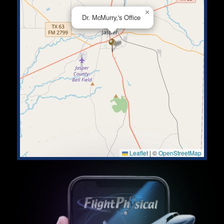
×
Dr. McMurry,'s Office
Leaflet
|
©
OpenStreetMap