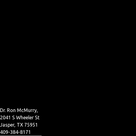
Dr. Ron McMurry,
2041 S Wheeler St
Jasper, TX 75951
409-384-8171