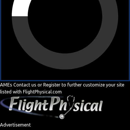
AMEs
Contact us
or
Register
to further customize your site
listed with FlightPhysical.com
Advertisement