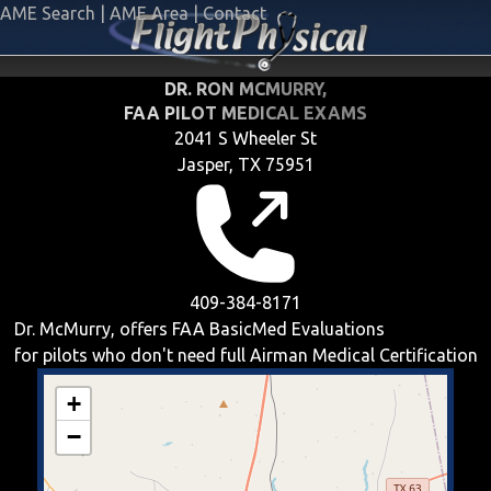
AME Search
|
AME Area
|
Contact
DR. RON MCMURRY,
FAA PILOT MEDICAL EXAMS
2041 S Wheeler St
Jasper, TX 75951
409-384-8171
Dr. McMurry, offers
FAA BasicMed
Evaluations
for pilots who don't need full Airman Medical Certification
+
−