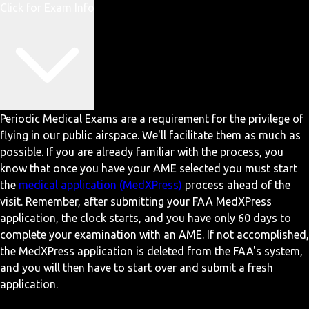
Click for Exam Info
Periodic Medical Exams are a requirement for the privilege of
flying in our public airspace. We'll facilitate them as much as
possible. If you are already familiar with the process, you
know that once you have your AME selected you must start
the
medical application (MedXPress)
process ahead of the
visit. Remember, after submitting your FAA MedXPress
application, the clock starts, and you have only 60 days to
complete your examination with an AME. If not accomplished,
the MedXPress application is deleted from the FAA's system,
and you will then have to start over and submit a fresh
application.