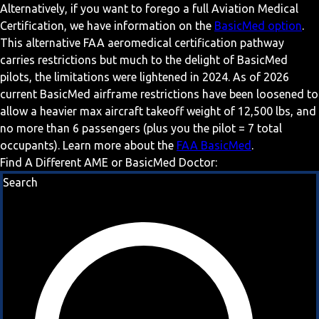
Alternatively, if you want to forego a full Aviation Medical
Certification, we have information on the
BasicMed option
.
This alternative FAA aeromedical certification pathway
carries restrictions but much to the delight of BasicMed
pilots, the limitations were lightened in 2024. As of 2026
current BasicMed airframe restrictions have been loosened to
allow a heavier max aircraft takeoff weight of 12,500 lbs, and
no more than 6 passengers (plus you the pilot = 7 total
occupants). Learn more about the
FAA BasicMed
.
Find A Different AME or BasicMed Doctor:
Search