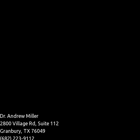
Dr. Andrew Miller
2800 Village Rd, Suite 112
Granbury, TX 76049
(682) 223-9112