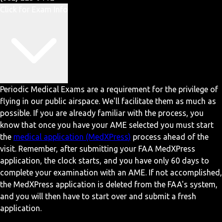
Click for Exam Info
Periodic Medical Exams are a requirement for the privilege of
flying in our public airspace. We'll facilitate them as much as
possible. If you are already familiar with the process, you
know that once you have your AME selected you must start
the
medical application (MedXPress)
process ahead of the
visit. Remember, after submitting your FAA MedXPress
application, the clock starts, and you have only 60 days to
complete your examination with an AME. If not accomplished,
the MedXPress application is deleted from the FAA's system,
and you will then have to start over and submit a fresh
application.