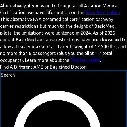
Alternatively, if you want to forego a full Aviation Medical
Certification, we have information on the
BasicMed option
.
This alternative FAA aeromedical certification pathway
carries restrictions but much to the delight of BasicMed
pilots, the limitations were lightened in 2024. As of 2026
current BasicMed airframe restrictions have been loosened to
allow a heavier max aircraft takeoff weight of 12,500 lbs, and
no more than 6 passengers (plus you the pilot = 7 total
occupants). Learn more about the
FAA BasicMed
.
Find A Different AME or BasicMed Doctor:
Search