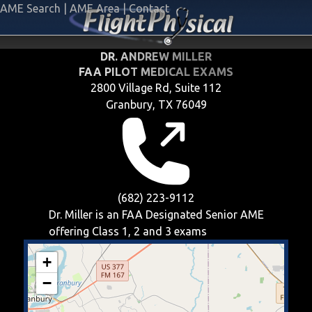
AME Search
|
AME Area
|
Contact
DR. ANDREW MILLER
FAA PILOT MEDICAL EXAMS
2800 Village Rd, Suite 112
Granbury, TX 76049
(682) 223-9112
Dr. Miller is an FAA Designated Senior AME
offering
Class 1, 2 and 3
exams
+
−