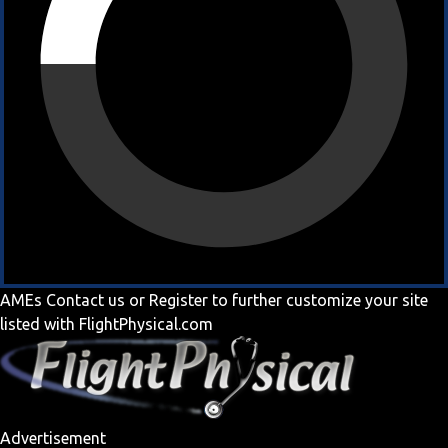
AMEs
Contact us
or
Register
to further customize your site
listed with FlightPhysical.com
Advertisement