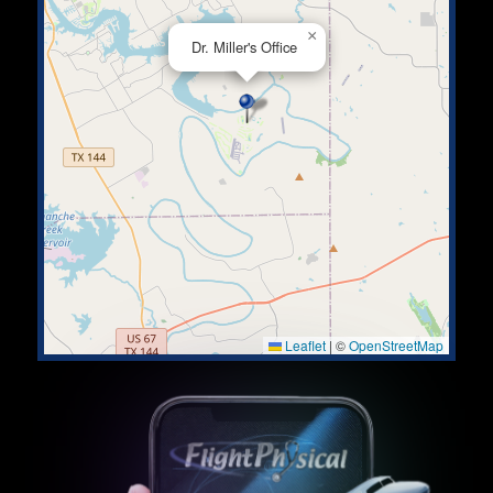
×
Dr. Miller's Office
Leaflet
|
©
OpenStreetMap