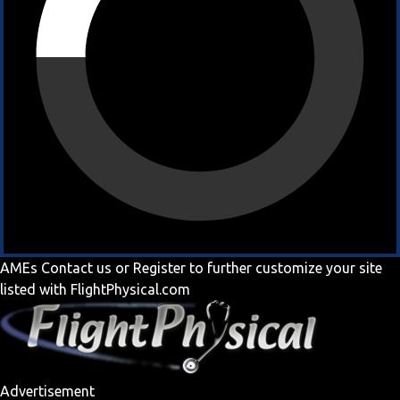
AMEs
Contact us
or
Register
to further customize your site
listed with FlightPhysical.com
Advertisement