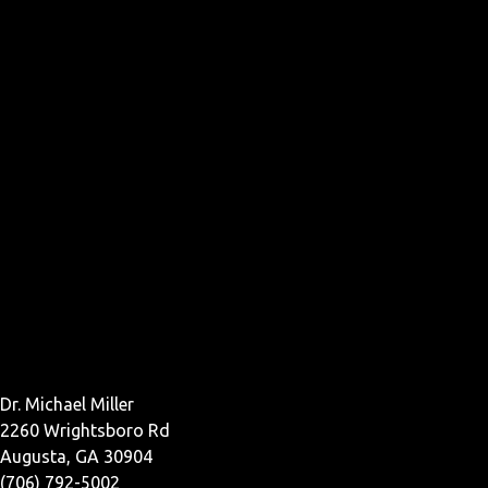
Dr. Michael Miller
2260 Wrightsboro Rd
Augusta, GA 30904
(706) 792-5002