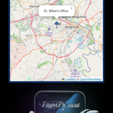
×
Dr. Miller's Office
Leaflet
|
©
OpenStreetMap