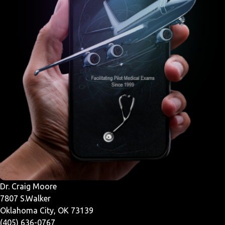
Dr. Craig Moore
7807 S.Walker
Oklahoma City, OK 73139
(405) 636-0767