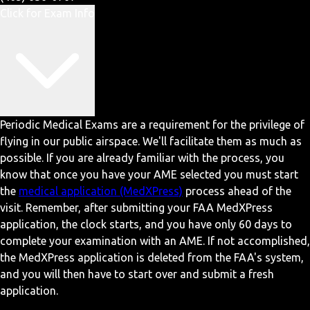
Click for Exam Info
Periodic Medical Exams are a requirement for the privilege of
flying in our public airspace. We'll facilitate them as much as
possible. If you are already familiar with the process, you
know that once you have your AME selected you must start
the
medical application (MedXPress)
process ahead of the
visit. Remember, after submitting your FAA MedXPress
application, the clock starts, and you have only 60 days to
complete your examination with an AME. If not accomplished,
the MedXPress application is deleted from the FAA's system,
and you will then have to start over and submit a fresh
application.