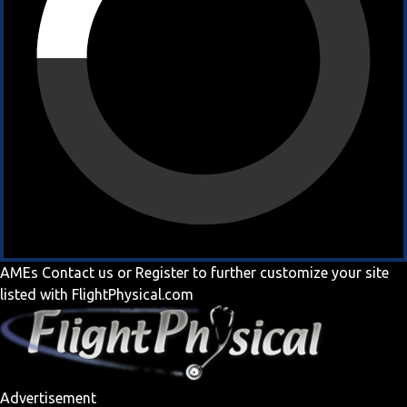
AMEs
Contact us
or
Register
to further customize your site
listed with FlightPhysical.com
Advertisement