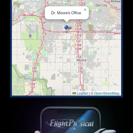
×
Dr. Moore's Office
Leaflet
|
©
OpenStreetMap