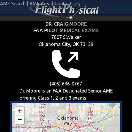
AME Search
|
AME Area
|
Contact
DR. CRAIG MOORE
FAA PILOT MEDICAL EXAMS
7807 S.Walker
Oklahoma City, OK 73139
(405) 636-0767
Dr. Moore is an FAA Designated Senior AME
offering
Class 1, 2 and 3
exams
+
−