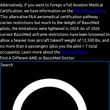
Alternatively, if you want to forego a full Aviation Medical
Certification, we have information on the
BasicMed option
.
This alternative FAA aeromedical certification pathway
carries restrictions but much to the delight of BasicMed
pilots, the limitations were lightened in 2024. As of 2026
current BasicMed airframe restrictions have been loosened to
allow a heavier max aircraft takeoff weight of 12,500 lbs, and
no more than 6 passengers (plus you the pilot = 7 total
occupants). Learn more about the
FAA BasicMed
.
Find A Different AME or BasicMed Doctor:
Search