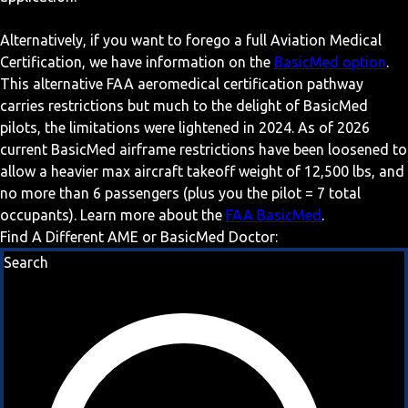
Alternatively, if you want to forego a full Aviation Medical
Certification, we have information on the
BasicMed option
.
This alternative FAA aeromedical certification pathway
carries restrictions but much to the delight of BasicMed
pilots, the limitations were lightened in 2024. As of 2026
current BasicMed airframe restrictions have been loosened to
allow a heavier max aircraft takeoff weight of 12,500 lbs, and
no more than 6 passengers (plus you the pilot = 7 total
occupants). Learn more about the
FAA BasicMed
.
Find A Different AME or BasicMed Doctor:
Search