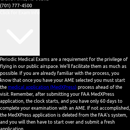
(701) 777-4500
Click for Exam Info
Periodic Medical Exams are a requirement for the privilege of
flying in our public airspace. We'll facilitate them as much as
possible. If you are already familiar with the process, you
know that once you have your AME selected you must start
the
medical application (MedXPress)
process ahead of the
visit. Remember, after submitting your FAA MedXPress
application, the clock starts, and you have only 60 days to
complete your examination with an AME. If not accomplished,
the MedXPress application is deleted from the FAA's system,
and you will then have to start over and submit a fresh
application.