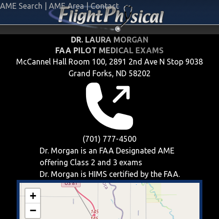
AME Search
|
AME Area
|
Contact
DR. LAURA MORGAN
FAA PILOT MEDICAL EXAMS
McCannel Hall Room 100, 2891 2nd Ave N Stop 9038
Grand Forks, ND 58202
(701) 777-4500
Dr. Morgan is an FAA Designated AME
offering
Class 2 and 3
exams
Dr. Morgan is HIMS certified by the FAA.
+
−