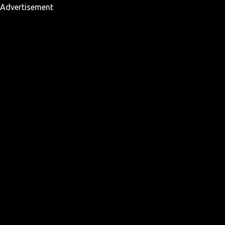
Advertisement