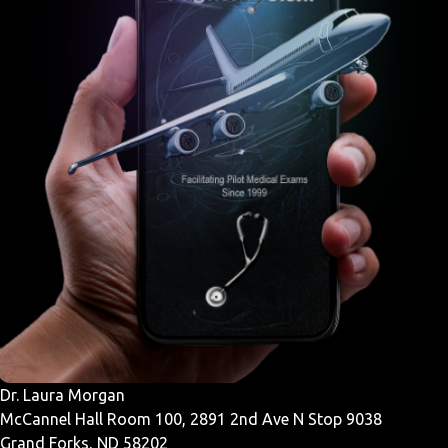
Dr. Laura Morgan
McCannel Hall Room 100, 2891 2nd Ave N Stop 9038
Grand Forks, ND 58202