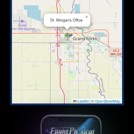
×
Dr. Morgan's Office
Leaflet
|
©
OpenStreetMap