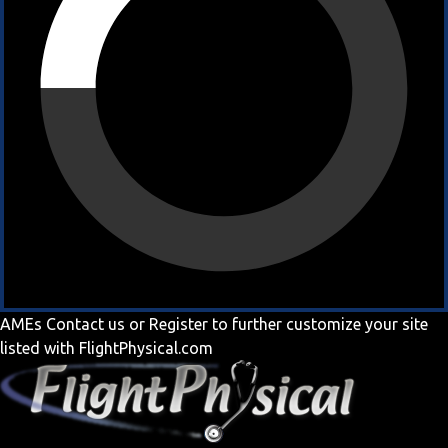
AMEs
Contact us
or
Register
to further customize your site
listed with FlightPhysical.com