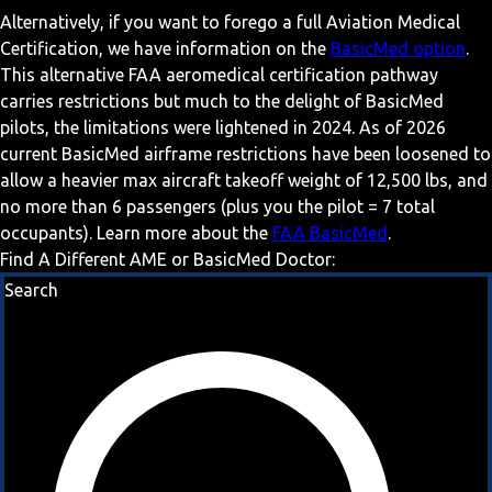
Alternatively, if you want to forego a full Aviation Medical
Certification, we have information on the
BasicMed option
.
This alternative FAA aeromedical certification pathway
carries restrictions but much to the delight of BasicMed
pilots, the limitations were lightened in 2024. As of 2026
current BasicMed airframe restrictions have been loosened to
allow a heavier max aircraft takeoff weight of 12,500 lbs, and
no more than 6 passengers (plus you the pilot = 7 total
occupants). Learn more about the
FAA BasicMed
.
Find A Different AME or BasicMed Doctor:
Search