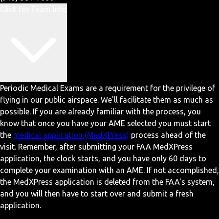
Click for Exam Info
Periodic Medical Exams are a requirement for the privilege of
flying in our public airspace. We'll facilitate them as much as
possible. If you are already familiar with the process, you
know that once you have your AME selected you must start
the
medical application (MedXPress)
process ahead of the
visit. Remember, after submitting your FAA MedXPress
application, the clock starts, and you have only 60 days to
complete your examination with an AME. If not accomplished,
the MedXPress application is deleted from the FAA's system,
and you will then have to start over and submit a fresh
application.