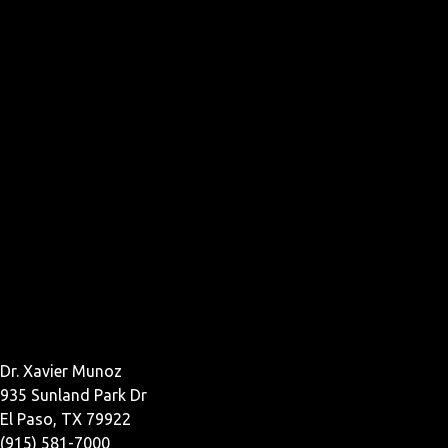
Dr. Xavier Munoz
935 Sunland Park Dr
El Paso, TX 79922
(915) 581-7000