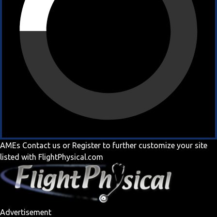
AMEs
Contact us
or
Register
to further customize your site
listed with FlightPhysical.com
Advertisement