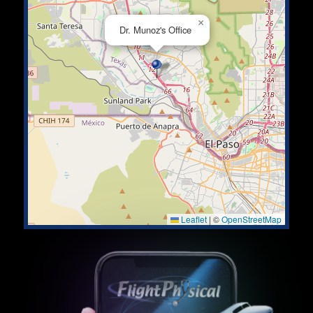
×
Dr. Munoz's Office
Leaflet
|
©
OpenStreetMap