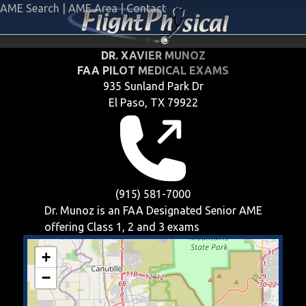
AME Search
|
AME Area
|
Contact
DR. XAVIER MUNOZ
FAA PILOT MEDICAL EXAMS
935 Sunland Park Dr
El Paso, TX 79922
(915) 581-7000
Dr. Munoz is an FAA Designated Senior AME
offering
Class 1, 2 and 3
exams
+
−