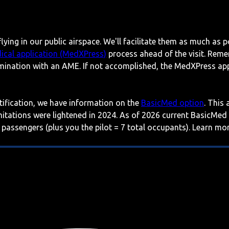
lying in our public airspace. We'll facilitate them as much as p
ical application (MedXPress)
process ahead of the visit. Reme
mination with an AME. If not accomplished, the MedXPress appl
rtification, we have information on the
BasicMed option
. This
imitations were lightened in 2024. As of 2026 current BasicMed
 passengers (plus you the pilot = 7 total occupants). Learn m