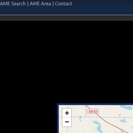
AME Search
|
AME Area
|
Contact
+
−