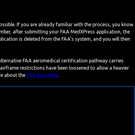
ossible. If you are already familiar with the process, you know
mber, after submitting your FAA MedXPress application, the
ication is deleted from the FAA's system, and you will then
 alternative FAA aeromedical certification pathway carries
 airframe restrictions have been loosened to allow a heavier
ore about the
FAA BasicMed
.