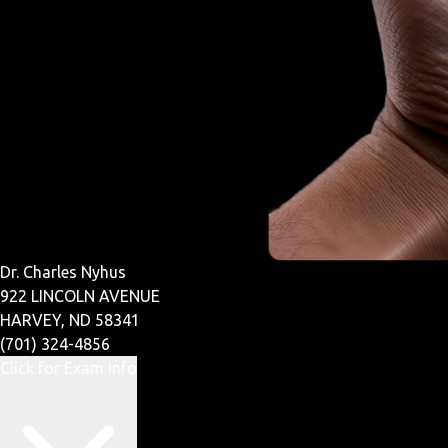
Dr. Charles Nyhus
922 LINCOLN AVENUE
HARVEY, ND 58341
(701) 324-4856
Click for Exam Info