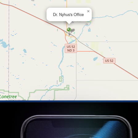
×
Dr. Nyhus's Office