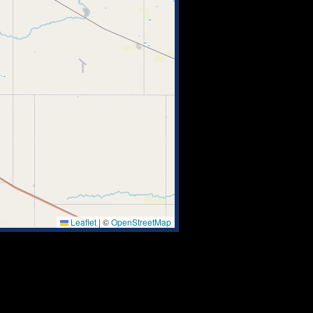
Leaflet
|
©
OpenStreetMap