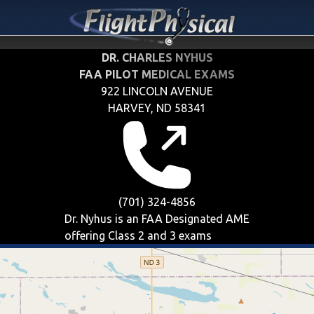
DR. CHARLES NYHUS
FAA PILOT MEDICAL EXAMS
922 LINCOLN AVENUE
HARVEY, ND 58341
(701) 324-4856
Dr. Nyhus is an FAA Designated AME
offering
Class 2 and 3
exams