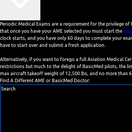
Periodic Medical Exams are a requirement for the privilege of f
that once you have your AME selected you must start the
med
clock starts, and you have only 60 days to complete your exa
have to start over and submit a fresh application.
Alternatively, if you want to forego a full Aviation Medical Ce
restrictions but much to the delight of BasicMed pilots, the l
max aircraft takeoff weight of 12,500 lbs, and no more than 6
Find A Different AME or BasicMed Doctor:
Search