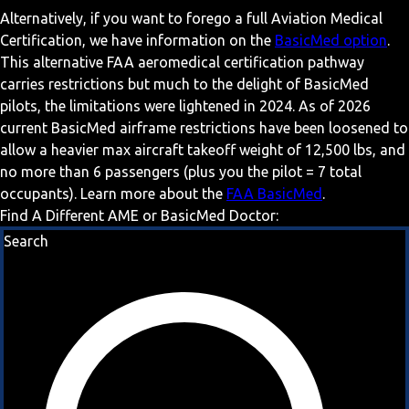
Alternatively, if you want to forego a full Aviation Medical
Certification, we have information on the
BasicMed option
.
This alternative FAA aeromedical certification pathway
carries restrictions but much to the delight of BasicMed
pilots, the limitations were lightened in 2024. As of 2026
current BasicMed airframe restrictions have been loosened to
allow a heavier max aircraft takeoff weight of 12,500 lbs, and
no more than 6 passengers (plus you the pilot = 7 total
occupants). Learn more about the
FAA BasicMed
.
Find A Different AME or BasicMed Doctor:
Search