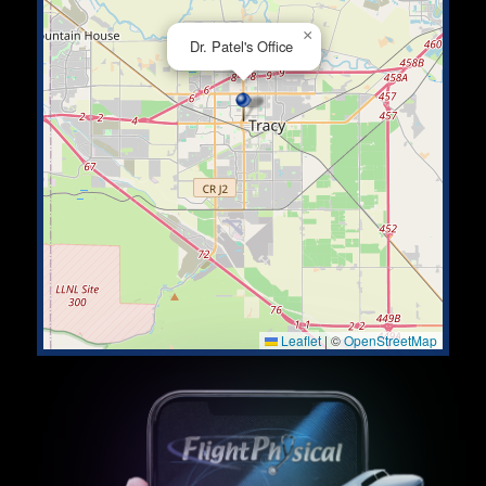
×
Dr. Patel's Office
Leaflet
|
©
OpenStreetMap