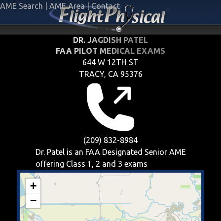
AME Search
|
AME Area
|
Contact
DR. JAGDISH PATEL
FAA PILOT MEDICAL EXAMS
644 W 12TH ST
TRACY, CA 95376
(209) 832-8984
Dr. Patel is an FAA Designated Senior AME
offering
Class 1, 2 and 3
exams
+
−