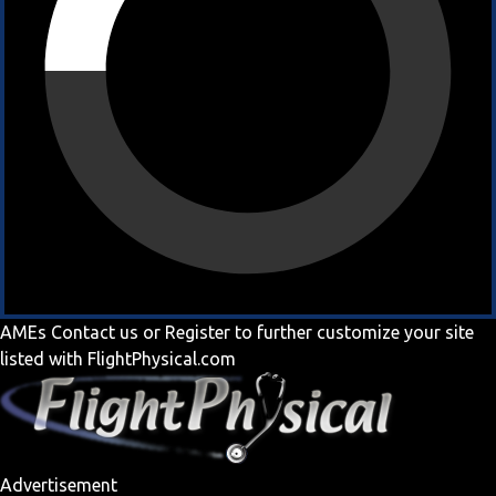
AMEs
Contact us
or
Register
to further customize your site
listed with FlightPhysical.com
Advertisement