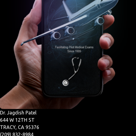
Dr. Jagdish Patel
644 W 12TH ST
TRACY, CA 95376
(209) 832-8984