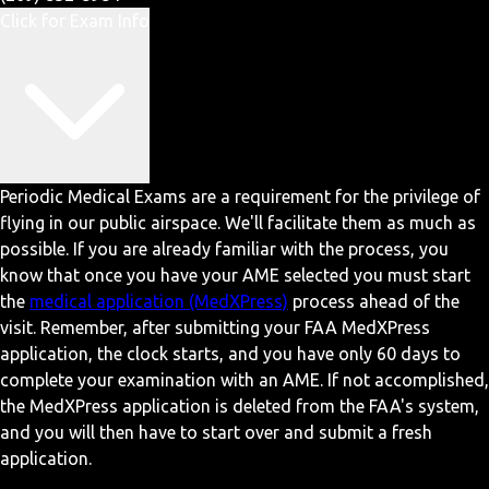
Click for Exam Info
Periodic Medical Exams are a requirement for the privilege of
flying in our public airspace. We'll facilitate them as much as
possible. If you are already familiar with the process, you
know that once you have your AME selected you must start
the
medical application (MedXPress)
process ahead of the
visit. Remember, after submitting your FAA MedXPress
application, the clock starts, and you have only 60 days to
complete your examination with an AME. If not accomplished,
the MedXPress application is deleted from the FAA's system,
and you will then have to start over and submit a fresh
application.