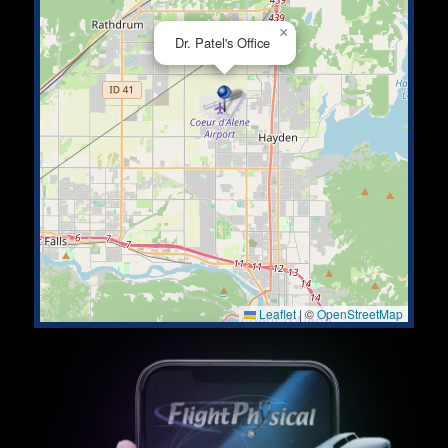
×
Dr. Patel's Office
Leaflet
|
©
OpenStreetMap