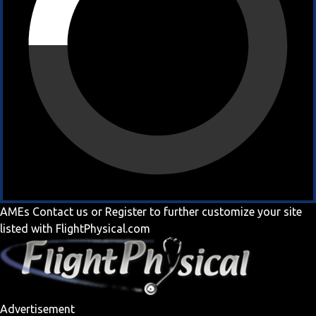
AMEs
Contact us
or
Register
to further customize your site
listed with FlightPhysical.com
Advertisement