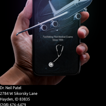
Dr. Neil Patel
2784 W Sikorsky Lane
Hayden, ID 83835
(208) 676-6479