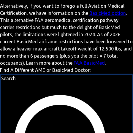
Alternatively, if you want to forego a full Aviation Medical
Certification, we have information on the
BasicMed option
.
This alternative FAA aeromedical certification pathway
carries restrictions but much to the delight of BasicMed
pilots, the limitations were lightened in 2024. As of 2026
current BasicMed airframe restrictions have been loosened to
allow a heavier max aircraft takeoff weight of 12,500 lbs, and
no more than 6 passengers (plus you the pilot = 7 total
occupants). Learn more about the
FAA BasicMed
.
Find A Different AME or BasicMed Doctor:
Search