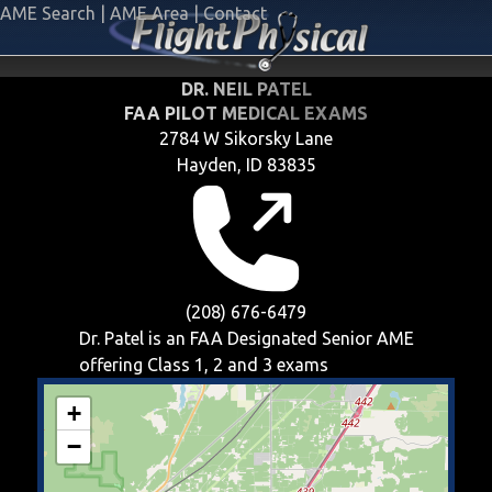
AME Search
|
AME Area
|
Contact
DR. NEIL PATEL
FAA PILOT MEDICAL EXAMS
2784 W Sikorsky Lane
Hayden, ID 83835
(208) 676-6479
Dr. Patel is an FAA Designated Senior AME
offering
Class 1, 2 and 3
exams
+
−