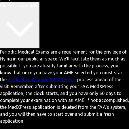
Click for Exam Info
Periodic Medical Exams are a requirement for the privilege of
flying in our public airspace. We'll facilitate them as much as
possible. If you are already familiar with the process, you
know that once you have your AME selected you must start
the
medical application (MedXPress)
process ahead of the
visit. Remember, after submitting your FAA MedXPress
application, the clock starts, and you have only 60 days to
complete your examination with an AME. If not accomplished,
the MedXPress application is deleted from the FAA's system,
and you will then have to start over and submit a fresh
application.