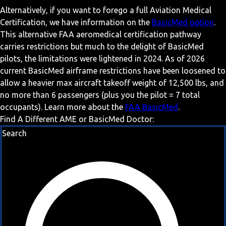
Alternatively, if you want to forego a full Aviation Medical
Certification, we have information on the
BasicMed option
.
This alternative FAA aeromedical certification pathway
carries restrictions but much to the delight of BasicMed
pilots, the limitations were lightened in 2024. As of 2026
current BasicMed airframe restrictions have been loosened to
allow a heavier max aircraft takeoff weight of 12,500 lbs, and
no more than 6 passengers (plus you the pilot = 7 total
occupants). Learn more about the
FAA BasicMed
.
Find A Different AME or BasicMed Doctor:
Search