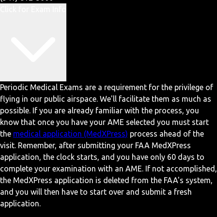
Click for Exam Info
Periodic Medical Exams are a requirement for the privilege of
flying in our public airspace. We'll facilitate them as much as
possible. If you are already familiar with the process, you
know that once you have your AME selected you must start
the
medical application (MedXPress)
process ahead of the
visit. Remember, after submitting your FAA MedXPress
application, the clock starts, and you have only 60 days to
complete your examination with an AME. If not accomplished,
the MedXPress application is deleted from the FAA's system,
and you will then have to start over and submit a fresh
application.