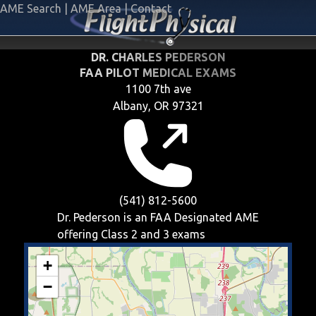
AME Search
|
AME Area
|
Contact
DR. CHARLES PEDERSON
FAA PILOT MEDICAL EXAMS
1100 7th ave
Albany, OR 97321
(541) 812-5600
Dr. Pederson is an FAA Designated AME
offering
Class 2 and 3
exams
+
−