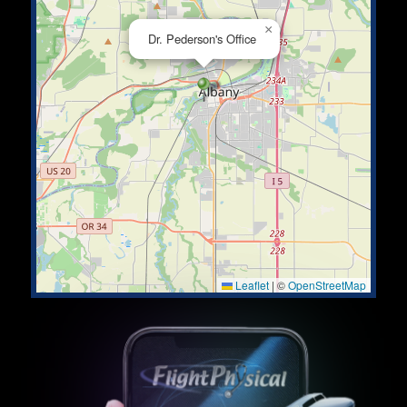
×
Dr. Pederson's Office
Leaflet
|
©
OpenStreetMap