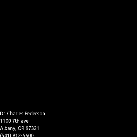
Dr. Charles Pederson
1100 7th ave
Albany, OR 97321
(541) 812-5600