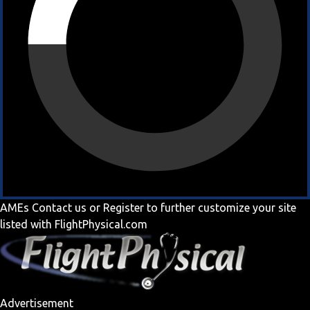
AMEs
Contact us
or
Register
to further customize your site
listed with FlightPhysical.com
Advertisement