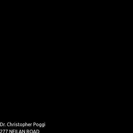
Dr. Christopher Poggi
277 NEILAN ROAD