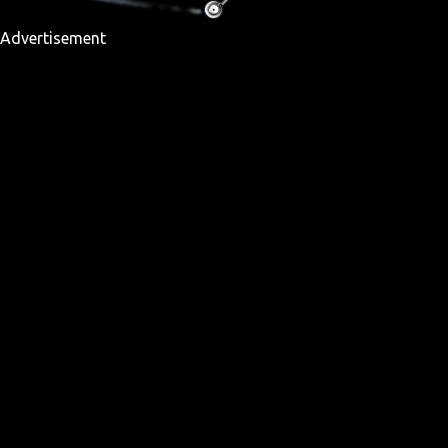
Advertisement