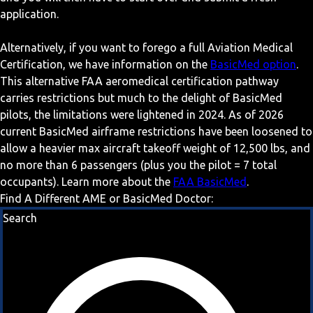
application.
Alternatively, if you want to forego a full Aviation Medical
Certification, we have information on the
BasicMed option
.
This alternative FAA aeromedical certification pathway
carries restrictions but much to the delight of BasicMed
pilots, the limitations were lightened in 2024. As of 2026
current BasicMed airframe restrictions have been loosened to
allow a heavier max aircraft takeoff weight of 12,500 lbs, and
no more than 6 passengers (plus you the pilot = 7 total
occupants). Learn more about the
FAA BasicMed
.
Find A Different AME or BasicMed Doctor:
Search