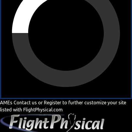
AMEs
Contact us
or
Register
to further customize your site
listed with FlightPhysical.com