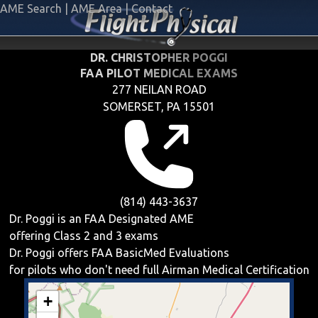
AME Search
|
AME Area
|
Contact
DR. CHRISTOPHER POGGI
FAA PILOT MEDICAL EXAMS
277 NEILAN ROAD
SOMERSET, PA 15501
(814) 443-3637
Dr. Poggi is an FAA Designated AME
offering
Class 2 and 3
exams
Dr. Poggi offers
FAA BasicMed
Evaluations
for pilots who don't need full Airman Medical Certification
+