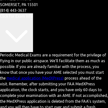
SOMERSET, PA 15501
(814) 443-3637
Click for Exam Info
Periodic Medical Exams are a requirement for the privilege of
flying in our public airspace. We'll facilitate them as much as
possible. If you are already familiar with the process, you
know that once you have your AME selected you must start
the
medical application (MedXPress)
process ahead of the
visit. Remember, after submitting your FAA MedXPress
application, the clock starts, and you have only 60 days to
complete your examination with an AME. If not accomplished,
the MedXPress application is deleted from the FAA's system,
and you will then have to start over and submit a fresh