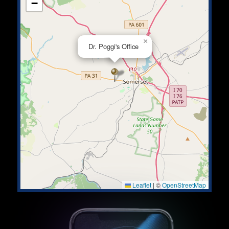
−
×
Dr. Poggi's Office
Leaflet
|
©
OpenStreetMap