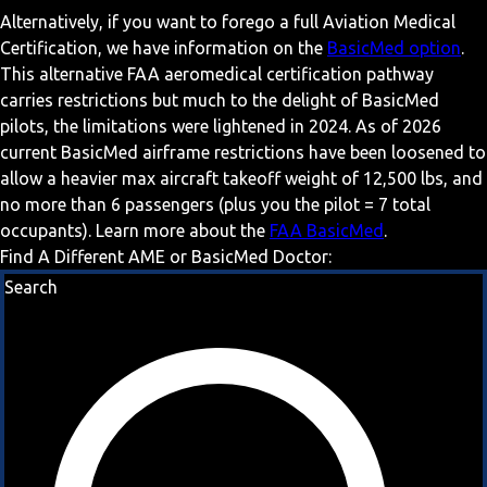
Alternatively, if you want to forego a full Aviation Medical
Certification, we have information on the
BasicMed option
.
This alternative FAA aeromedical certification pathway
carries restrictions but much to the delight of BasicMed
pilots, the limitations were lightened in 2024. As of 2026
current BasicMed airframe restrictions have been loosened to
allow a heavier max aircraft takeoff weight of 12,500 lbs, and
no more than 6 passengers (plus you the pilot = 7 total
occupants). Learn more about the
FAA BasicMed
.
Find A Different AME or BasicMed Doctor:
Search