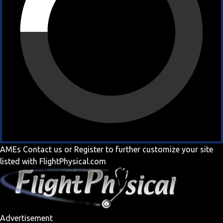
AMEs
Contact us
or
Register
to further customize your site
listed with FlightPhysical.com
Advertisement