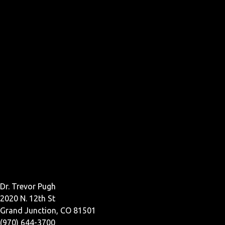
Dr. Trevor Pugh
2020 N. 12th St
Grand Junction, CO 81501
(970) 644-3700