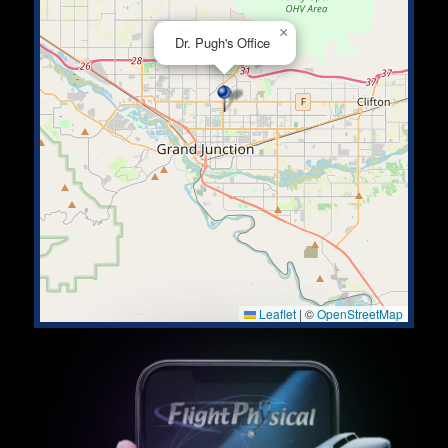
×
Dr. Pugh's Office
Leaflet
|
©
OpenStreetMap