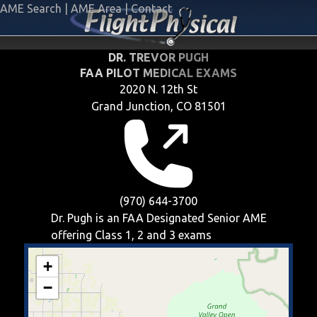
AME Search
|
AME Area
|
Contact
DR. TREVOR PUGH
FAA PILOT MEDICAL EXAMS
2020 N. 12th St
Grand Junction, CO 81501
(970) 644-3700
Dr. Pugh is an FAA Designated Senior AME
offering
Class 1, 2 and 3
exams
+
−