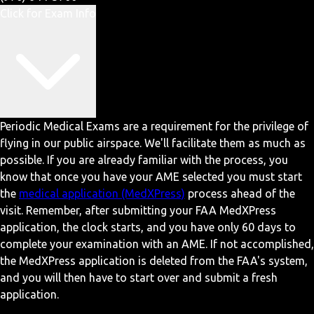
Click for Exam Info
Periodic Medical Exams are a requirement for the privilege of
flying in our public airspace. We'll facilitate them as much as
possible. If you are already familiar with the process, you
know that once you have your AME selected you must start
the
medical application (MedXPress)
process ahead of the
visit. Remember, after submitting your FAA MedXPress
application, the clock starts, and you have only 60 days to
complete your examination with an AME. If not accomplished,
the MedXPress application is deleted from the FAA's system,
and you will then have to start over and submit a fresh
application.