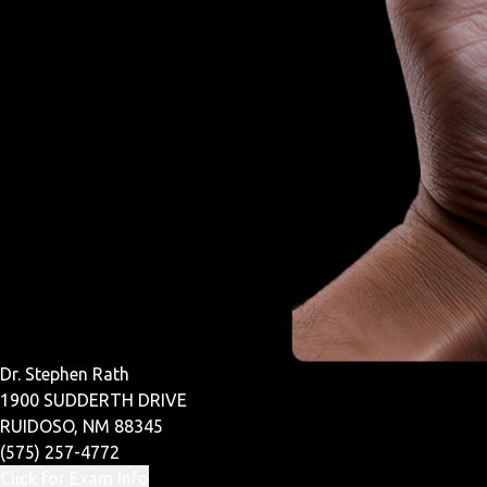
Dr. Stephen Rath
1900 SUDDERTH DRIVE
RUIDOSO, NM 88345
(575) 257-4772
Click for Exam Info