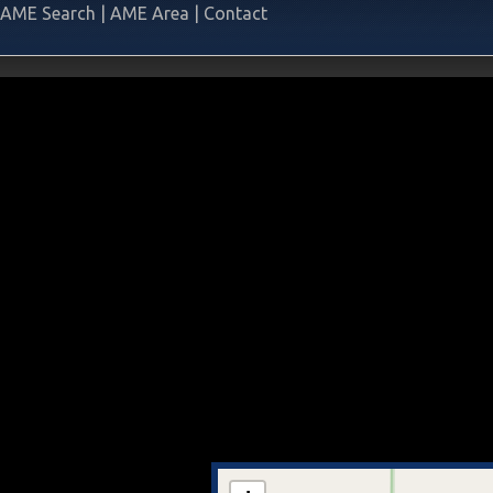
AME Search
|
AME Area
|
Contact