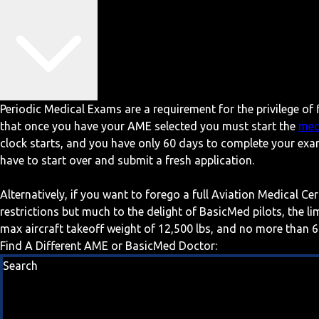
Periodic Medical Exams are a requirement for the privilege of f
that once you have your AME selected you must start the
med
clock starts, and you have only 60 days to complete your exa
have to start over and submit a fresh application.
Alternatively, if you want to forego a full Aviation Medical Ce
restrictions but much to the delight of BasicMed pilots, the l
max aircraft takeoff weight of 12,500 lbs, and no more than 6
Find A Different AME or BasicMed Doctor:
Search