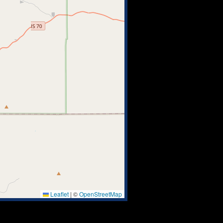
Leaflet
|
©
OpenStreetMap