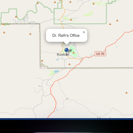
×
Dr. Rath's Office