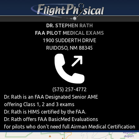
DR. STEPHEN RATH
FAA PILOT MEDICAL EXAMS
1900 SUDDERTH DRIVE
RUIDOSO, NM 88345
(575) 257-4772
Dr. Rath is an FAA Designated Senior AME
offering
Class 1, 2 and 3
exams
Dr. Rath is HIMS certified by the FAA.
Dr. Rath offers
FAA BasicMed
Evaluations
for pilots who don't need full Airman Medical Certification