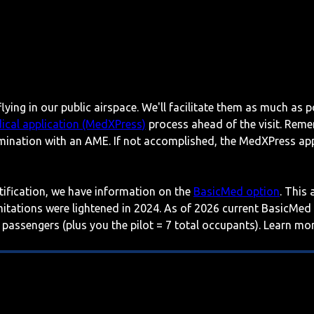
lying in our public airspace. We'll facilitate them as much as p
ical application (MedXPress)
process ahead of the visit. Reme
mination with an AME. If not accomplished, the MedXPress appl
rtification, we have information on the
BasicMed option
. This
imitations were lightened in 2024. As of 2026 current BasicMed
 passengers (plus you the pilot = 7 total occupants). Learn m