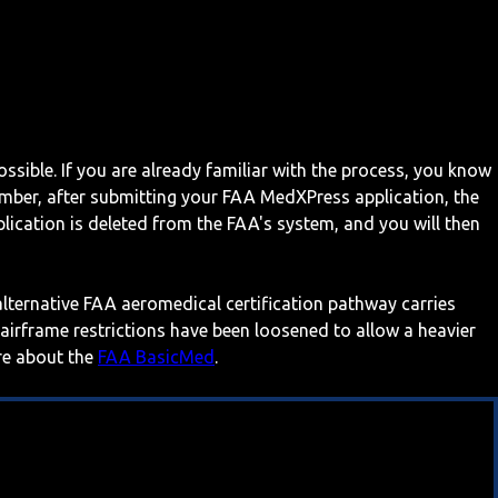
ossible. If you are already familiar with the process, you know
mber, after submitting your FAA MedXPress application, the
ication is deleted from the FAA's system, and you will then
 alternative FAA aeromedical certification pathway carries
 airframe restrictions have been loosened to allow a heavier
ore about the
FAA BasicMed
.