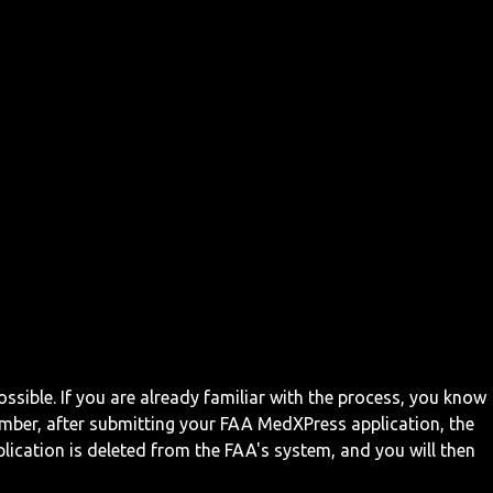
ossible. If you are already familiar with the process, you know
mber, after submitting your FAA MedXPress application, the
ication is deleted from the FAA's system, and you will then