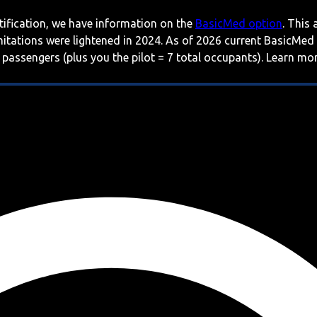
rtification, we have information on the
BasicMed option
. This
imitations were lightened in 2024. As of 2026 current BasicMed
 passengers (plus you the pilot = 7 total occupants). Learn m