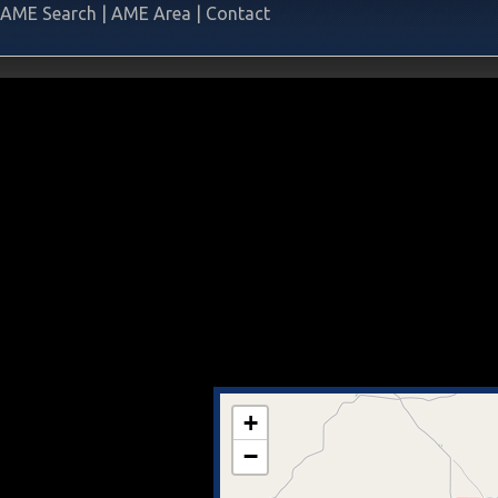
AME Search
|
AME Area
|
Contact
+
−