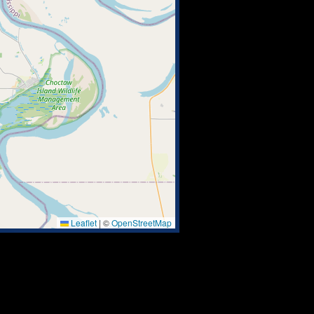
Leaflet
|
©
OpenStreetMap