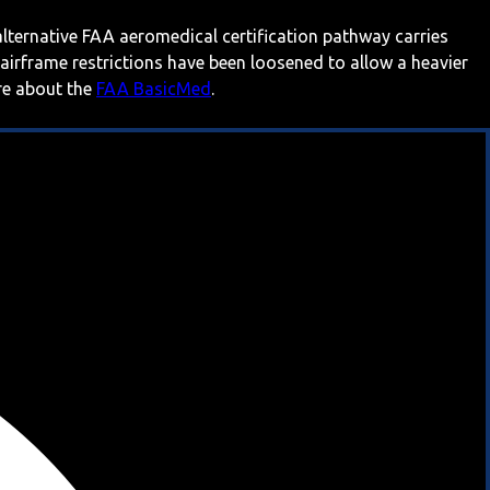
 alternative FAA aeromedical certification pathway carries
 airframe restrictions have been loosened to allow a heavier
ore about the
FAA BasicMed
.