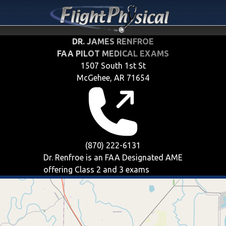
DR. JAMES RENFROE
FAA PILOT MEDICAL EXAMS
1507 South 1st St
McGehee, AR 71654
(870) 222-6131
Dr. Renfroe is an FAA Designated AME
offering
Class 2 and 3
exams