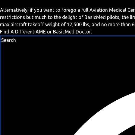
Alternatively, if you want to forego a full Aviation Medical Ce
restrictions but much to the delight of BasicMed pilots, the l
max aircraft takeoff weight of 12,500 lbs, and no more than 6
Find A Different AME or BasicMed Doctor:
Search