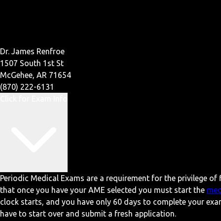
Dr. James Renfroe
1507 South 1st St
McGehee, AR 71654
(870) 222-6131
Click for Exam Info
Periodic Medical Exams are a requirement for the privilege of f
that once you have your AME selected you must start the
med
clock starts, and you have only 60 days to complete your exa
have to start over and submit a fresh application.