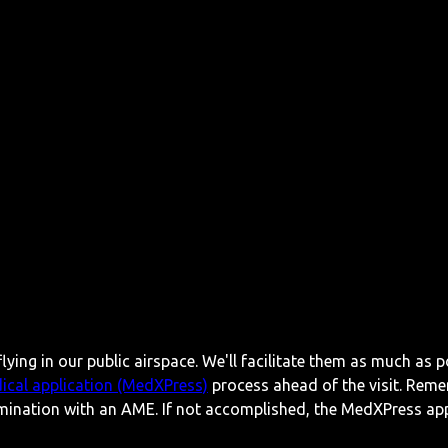
lying in our public airspace. We'll facilitate them as much as p
ical application (MedXPress)
process ahead of the visit. Reme
mination with an AME. If not accomplished, the MedXPress appl