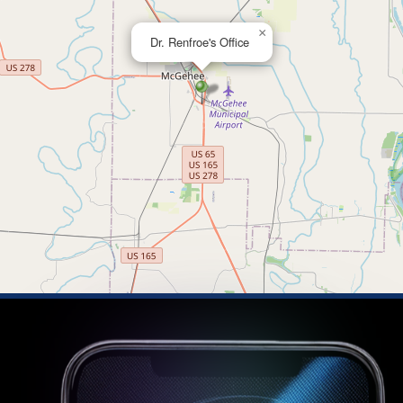
×
Dr. Renfroe's Office