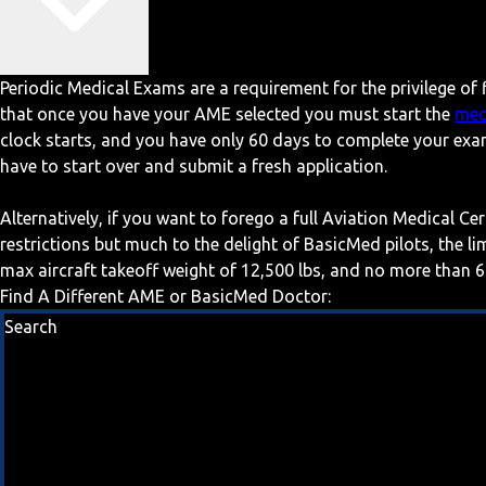
Periodic Medical Exams are a requirement for the privilege of f
that once you have your AME selected you must start the
med
clock starts, and you have only 60 days to complete your exa
have to start over and submit a fresh application.
Alternatively, if you want to forego a full Aviation Medical Ce
restrictions but much to the delight of BasicMed pilots, the l
max aircraft takeoff weight of 12,500 lbs, and no more than 6
Find A Different AME or BasicMed Doctor:
Search