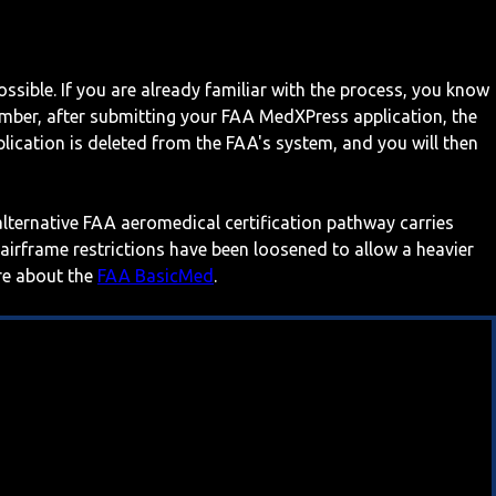
ossible. If you are already familiar with the process, you know
mber, after submitting your FAA MedXPress application, the
ication is deleted from the FAA's system, and you will then
 alternative FAA aeromedical certification pathway carries
 airframe restrictions have been loosened to allow a heavier
ore about the
FAA BasicMed
.