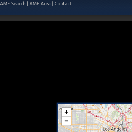
AME Search
|
AME Area
|
Contact
+
−