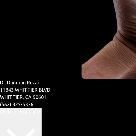
Dr. Damoun Rezai
11843 WHITTIER BLVD
WHITTIER, CA 90601
(562) 325-5336
Click for Exam Info