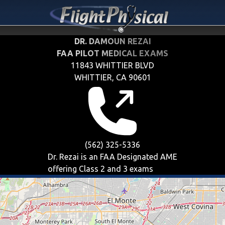
DR. DAMOUN REZAI
FAA PILOT MEDICAL EXAMS
11843 WHITTIER BLVD
WHITTIER, CA 90601
(562) 325-5336
Dr. Rezai is an FAA Designated AME
offering
Class 2 and 3
exams