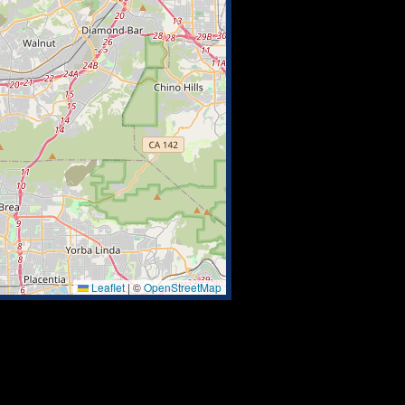
Leaflet
|
©
OpenStreetMap