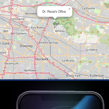
×
Dr. Rezai's Office