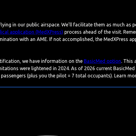
lying in our public airspace. We'll facilitate them as much as p
ical application (MedXPress)
process ahead of the visit. Reme
mination with an AME. If not accomplished, the MedXPress appl
rtification, we have information on the
BasicMed option
. This
imitations were lightened in 2024. As of 2026 current BasicMed
 passengers (plus you the pilot = 7 total occupants). Learn m