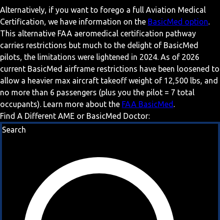
Alternatively, if you want to forego a full Aviation Medical
Certification, we have information on the
BasicMed option
.
This alternative FAA aeromedical certification pathway
carries restrictions but much to the delight of BasicMed
pilots, the limitations were lightened in 2024. As of 2026
current BasicMed airframe restrictions have been loosened to
allow a heavier max aircraft takeoff weight of 12,500 lbs, and
no more than 6 passengers (plus you the pilot = 7 total
occupants). Learn more about the
FAA BasicMed
.
Find A Different AME or BasicMed Doctor:
Search