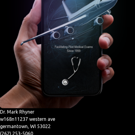
Dr. Mark Rhyner
w168n11237 western ave
germantown, WI 53022
(262) 253-5060