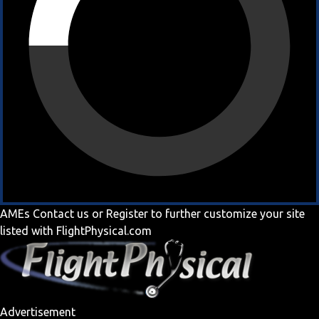
AMEs
Contact us
or
Register
to further customize your site
listed with FlightPhysical.com
Advertisement