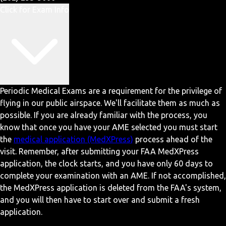
Click for Exam Info
Periodic Medical Exams are a requirement for the privilege of
flying in our public airspace. We'll facilitate them as much as
possible. If you are already familiar with the process, you
know that once you have your AME selected you must start
the
medical application (MedXPress)
process ahead of the
visit. Remember, after submitting your FAA MedXPress
application, the clock starts, and you have only 60 days to
complete your examination with an AME. If not accomplished,
the MedXPress application is deleted from the FAA's system,
and you will then have to start over and submit a fresh
application.