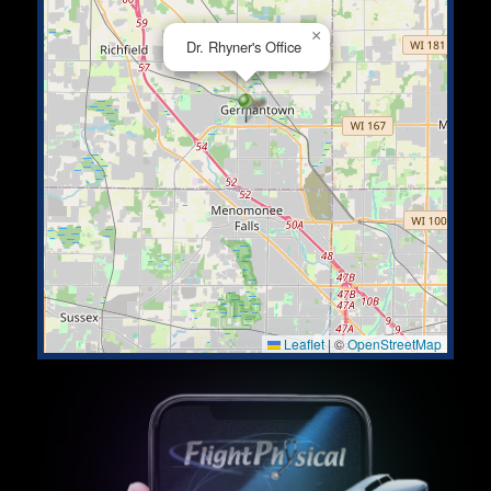
×
Dr. Rhyner's Office
Leaflet
|
©
OpenStreetMap