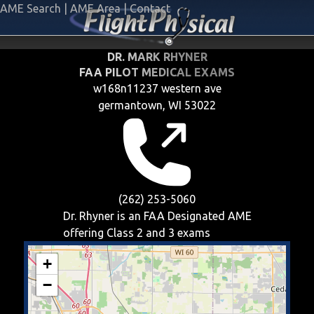
AME Search
|
AME Area
|
Contact
DR. MARK RHYNER
FAA PILOT MEDICAL EXAMS
w168n11237 western ave
germantown, WI 53022
(262) 253-5060
Dr. Rhyner is an FAA Designated AME
offering
Class 2 and 3
exams
+
−