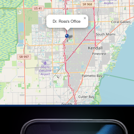
×
Dr. Ross's Office