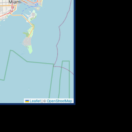
Leaflet
|
©
OpenStreetMap