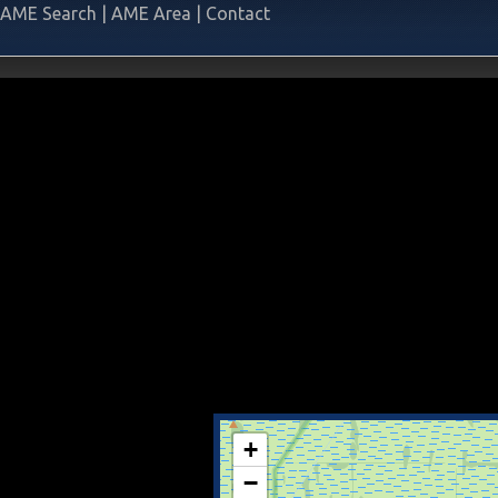
AME Search
|
AME Area
|
Contact
+
−