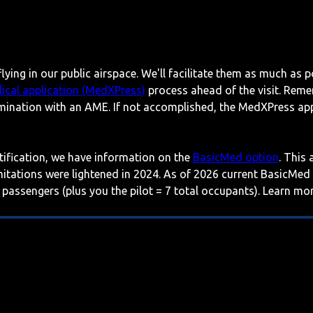
lying in our public airspace. We'll facilitate them as much as p
ical application (MedXPress)
process ahead of the visit. Reme
mination with an AME. If not accomplished, the MedXPress appl
rtification, we have information on the
BasicMed option
. This
imitations were lightened in 2024. As of 2026 current BasicMed
 passengers (plus you the pilot = 7 total occupants). Learn m