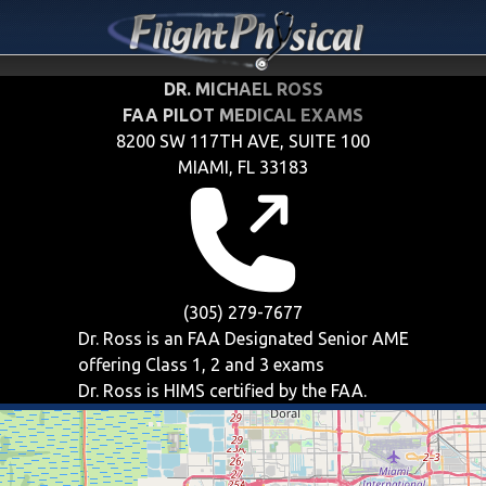
DR. MICHAEL ROSS
FAA PILOT MEDICAL EXAMS
8200 SW 117TH AVE, SUITE 100
MIAMI, FL 33183
(305) 279-7677
Dr. Ross is an FAA Designated Senior AME
offering
Class 1, 2 and 3
exams
Dr. Ross is HIMS certified by the FAA.