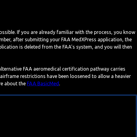
ossible. If you are already familiar with the process, you know
mber, after submitting your FAA MedXPress application, the
ication is deleted from the FAA's system, and you will then
 alternative FAA aeromedical certification pathway carries
 airframe restrictions have been loosened to allow a heavier
ore about the
FAA BasicMed
.