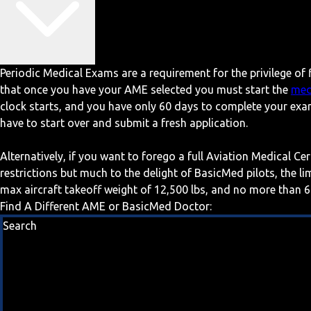
Periodic Medical Exams are a requirement for the privilege of f
that once you have your AME selected you must start the
med
clock starts, and you have only 60 days to complete your exa
have to start over and submit a fresh application.
Alternatively, if you want to forego a full Aviation Medical Ce
restrictions but much to the delight of BasicMed pilots, the l
max aircraft takeoff weight of 12,500 lbs, and no more than 6
Find A Different AME or BasicMed Doctor:
Search