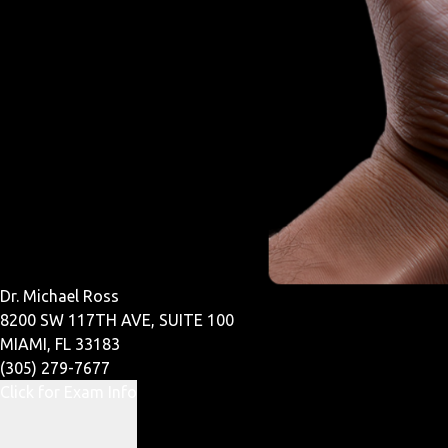
Dr. Michael Ross
8200 SW 117TH AVE, SUITE 100
MIAMI, FL 33183
(305) 279-7677
Click for Exam Info