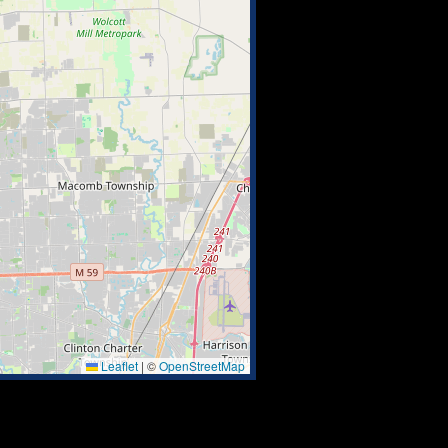
Leaflet
|
©
OpenStreetMap