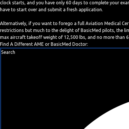
clock starts, and you have only 60 days to complete your exa
have to start over and submit a fresh application.
Alternatively, if you want to forego a full Aviation Medical Ce
restrictions but much to the delight of BasicMed pilots, the l
max aircraft takeoff weight of 12,500 lbs, and no more than 6
Find A Different AME or BasicMed Doctor:
Search