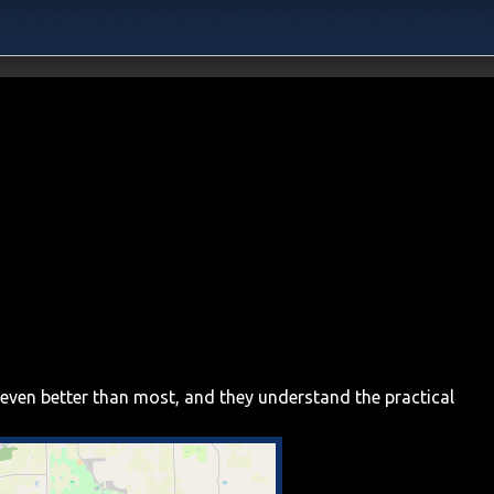
 even better than most, and they understand the practical