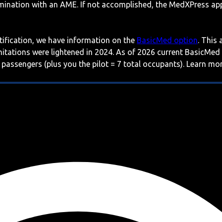
mination with an AME. If not accomplished, the MedXPress appl
rtification, we have information on the
BasicMed option
. This
imitations were lightened in 2024. As of 2026 current BasicMed
 passengers (plus you the pilot = 7 total occupants). Learn m