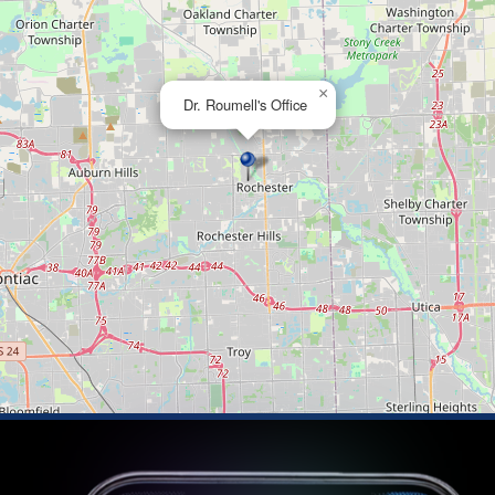
×
Dr. Roumell's Office