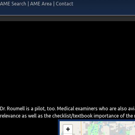
AME Search
|
AME Area
|
Contact
Dr. Roumell is a pilot, too. Medical examiners who are also a
relevance as well as the checklist/textbook importance of th
+