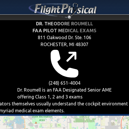
DR. THEODORE ROUMELL
FAA PILOT MEDICAL EXAMS
811 Oakwood Dr. Ste. 106
ROCHESTER, MI 48307
(248) 651-4004
Dr. Roumell is an FAA Designated Senior AME
offering
Class 1, 2 and 3
exams
viators themselves usually understand the cockpit environment
e myriad medical exam elements.