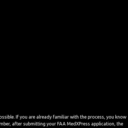
ossible. If you are already familiar with the process, you know
mber, after submitting your FAA MedXPress application, the