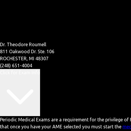
Dr. Theodore Roumell
811 Oakwood Dr. Ste. 106
ROCHESTER, MI 48307
(248) 651-4004
Click for Exam Info
Periodic Medical Exams are a requirement for the privilege of f
that once you have your AME selected you must start the
med