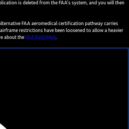
ication is deleted from the FAA's system, and you will then
 alternative FAA aeromedical certification pathway carries
 airframe restrictions have been loosened to allow a heavier
ore about the
FAA BasicMed
.