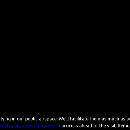
lying in our public airspace. We'll facilitate them as much as p
ical application (MedXPress)
process ahead of the visit. Reme