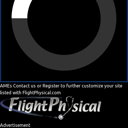
AMEs
Contact us
or
Register
to further customize your site
listed with FlightPhysical.com
Advertisement