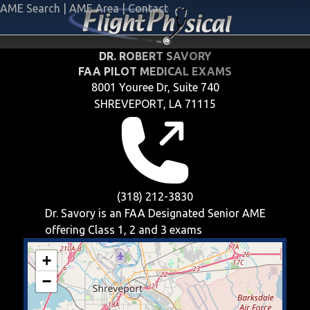
AME Search
|
AME Area
|
Contact
DR. ROBERT SAVORY
FAA PILOT MEDICAL EXAMS
8001 Youree Dr, Suite 740
SHREVEPORT, LA 71115
(318) 212-3830
Dr. Savory is an FAA Designated Senior AME
offering
Class 1, 2 and 3
exams
+
−