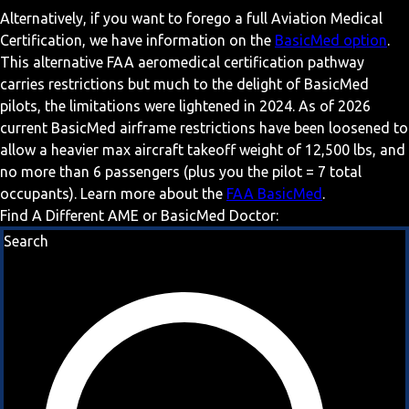
Alternatively, if you want to forego a full Aviation Medical
Certification, we have information on the
BasicMed option
.
This alternative FAA aeromedical certification pathway
carries restrictions but much to the delight of BasicMed
pilots, the limitations were lightened in 2024. As of 2026
current BasicMed airframe restrictions have been loosened to
allow a heavier max aircraft takeoff weight of 12,500 lbs, and
no more than 6 passengers (plus you the pilot = 7 total
occupants). Learn more about the
FAA BasicMed
.
Find A Different AME or BasicMed Doctor:
Search