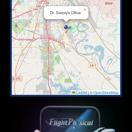
×
Dr. Savory's Office
Leaflet
|
©
OpenStreetMap