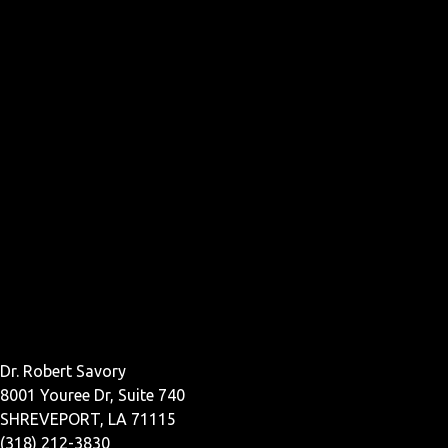
Dr. Robert Savory
8001 Youree Dr, Suite 740
SHREVEPORT, LA 71115
(318) 212-3830