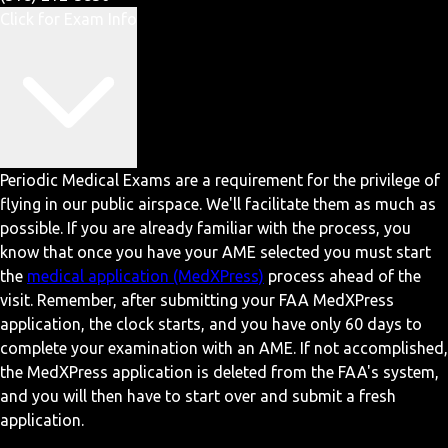
Click for Exam Info
Periodic Medical Exams are a requirement for the privilege of
flying in our public airspace. We'll facilitate them as much as
possible. If you are already familiar with the process, you
know that once you have your AME selected you must start
the
medical application (MedXPress)
process ahead of the
visit. Remember, after submitting your FAA MedXPress
application, the clock starts, and you have only 60 days to
complete your examination with an AME. If not accomplished,
the MedXPress application is deleted from the FAA's system,
and you will then have to start over and submit a fresh
application.