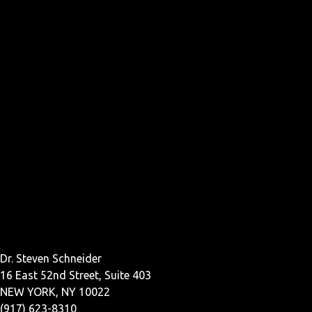
Dr. Steven Schneider
16 East 52nd Street, Suite 403
NEW YORK, NY 10022
(917) 623-8310