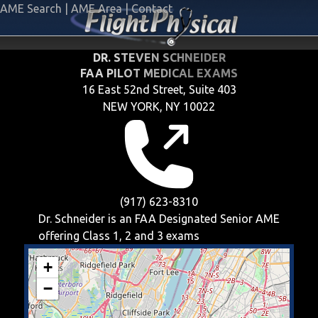
AME Search
|
AME Area
|
Contact
DR. STEVEN SCHNEIDER
FAA PILOT MEDICAL EXAMS
16 East 52nd Street, Suite 403
NEW YORK, NY 10022
(917) 623-8310
Dr. Schneider is an FAA Designated Senior AME
offering
Class 1, 2 and 3
exams
+
−