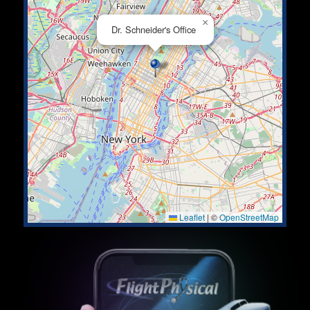
×
Dr. Schneider's Office
Leaflet
|
©
OpenStreetMap