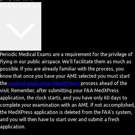
Click for Exam Info
Periodic Medical Exams are a requirement for the privilege of
flying in our public airspace. We'll facilitate them as much as
possible. If you are already familiar with the process, you
know that once you have your AME selected you must start
the
medical application (MedXPress)
process ahead of the
visit. Remember, after submitting your FAA MedXPress
application, the clock starts, and you have only 60 days to
complete your examination with an AME. If not accomplished,
the MedXPress application is deleted from the FAA's system,
and you will then have to start over and submit a fresh
application.