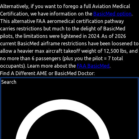
Alternatively, if you want to forego a full Aviation Medical
Certification, we have information on the
BasicMed option
.
This alternative FAA aeromedical certification pathway
carries restrictions but much to the delight of BasicMed
pilots, the limitations were lightened in 2024. As of 2026
current BasicMed airframe restrictions have been loosened to
allow a heavier max aircraft takeoff weight of 12,500 lbs, and
no more than 6 passengers (plus you the pilot = 7 total
occupants). Learn more about the
FAA BasicMed
.
Find A Different AME or BasicMed Doctor:
Search