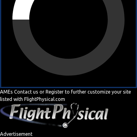
AMEs
Contact us
or
Register
to further customize your site
listed with FlightPhysical.com
Advertisement