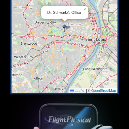
×
Dr. Schwartz's Office
Leaflet
|
©
OpenStreetMap