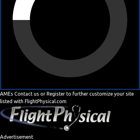
AMEs
Contact us
or
Register
to further customize your site
listed with FlightPhysical.com
Advertisement