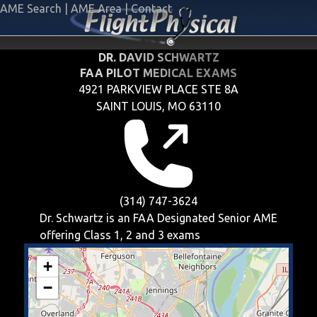
AME Search
|
AME Area
|
Contact
DR. DAVID SCHWARTZ
FAA PILOT MEDICAL EXAMS
4921 PARKVIEW PLACE STE 8A
SAINT LOUIS, MO 63110
(314) 747-3624
Dr. Schwartz is an FAA Designated Senior AME
offering
Class 1, 2 and 3
exams
+
−