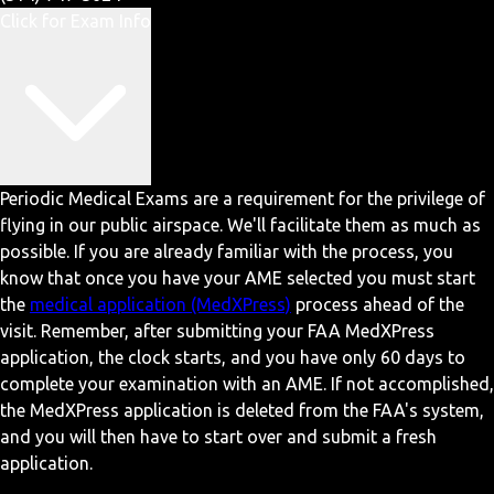
Click for Exam Info
Periodic Medical Exams are a requirement for the privilege of
flying in our public airspace. We'll facilitate them as much as
possible. If you are already familiar with the process, you
know that once you have your AME selected you must start
the
medical application (MedXPress)
process ahead of the
visit. Remember, after submitting your FAA MedXPress
application, the clock starts, and you have only 60 days to
complete your examination with an AME. If not accomplished,
the MedXPress application is deleted from the FAA's system,
and you will then have to start over and submit a fresh
application.