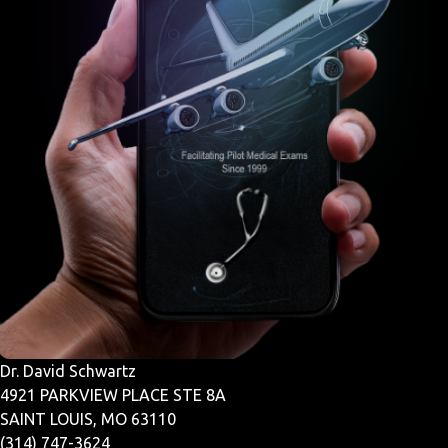
Dr. David Schwartz
4921 PARKVIEW PLACE STE 8A
SAINT LOUIS, MO 63110
(314) 747-3624