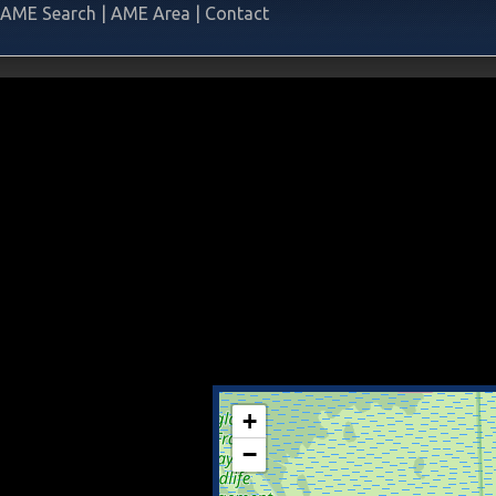
AME Search
|
AME Area
|
Contact
+
−