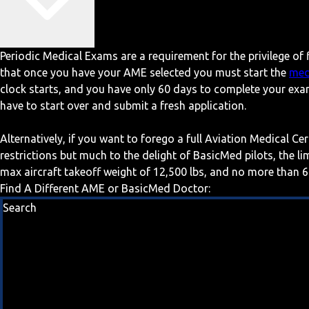
Periodic Medical Exams are a requirement for the privilege of f
that once you have your AME selected you must start the
med
clock starts, and you have only 60 days to complete your exa
have to start over and submit a fresh application.
Alternatively, if you want to forego a full Aviation Medical Ce
restrictions but much to the delight of BasicMed pilots, the l
max aircraft takeoff weight of 12,500 lbs, and no more than 6
Find A Different AME or BasicMed Doctor:
Search