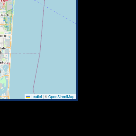
Leaflet
|
©
OpenStreetMap