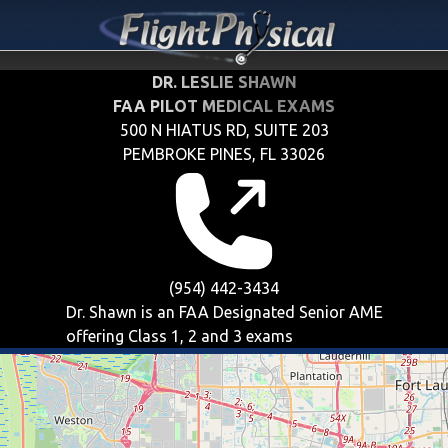
DR. LESLIE SHAWN
FAA PILOT MEDICAL EXAMS
500 N HIATUS RD, SUITE 203
PEMBROKE PINES, FL 33026
(954) 442-3434
Dr. Shawn is an FAA Designated Senior AME
offering
Class 1, 2 and 3
exams