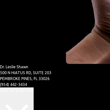
Dr. Leslie Shawn
500 N HIATUS RD, SUITE 203
PEMBROKE PINES, FL 33026
(954) 442-3434
Click for Exam Info