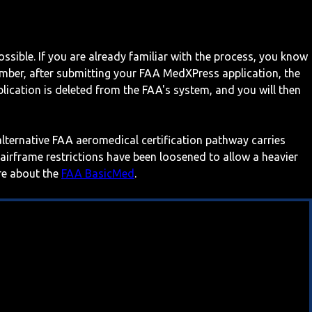
ossible. If you are already familiar with the process, you know
mber, after submitting your FAA MedXPress application, the
ication is deleted from the FAA's system, and you will then
 alternative FAA aeromedical certification pathway carries
 airframe restrictions have been loosened to allow a heavier
ore about the
FAA BasicMed
.