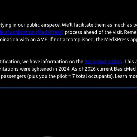
lying in our public airspace. We'll facilitate them as much as p
ical application (MedXPress)
process ahead of the visit. Reme
mination with an AME. If not accomplished, the MedXPress appl
rtification, we have information on the
BasicMed option
. This
imitations were lightened in 2024. As of 2026 current BasicMed
 passengers (plus you the pilot = 7 total occupants). Learn m