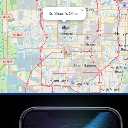
×
Dr. Shawn's Office