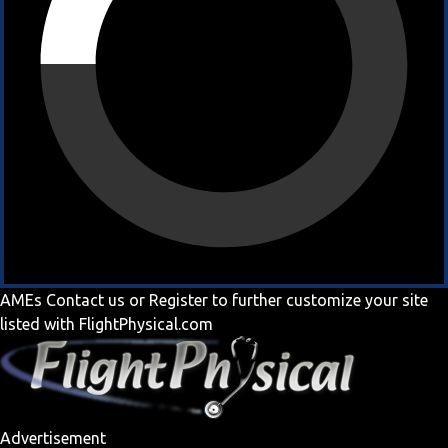
AMEs
Contact us
or
Register
to further customize your site
listed with FlightPhysical.com
Advertisement