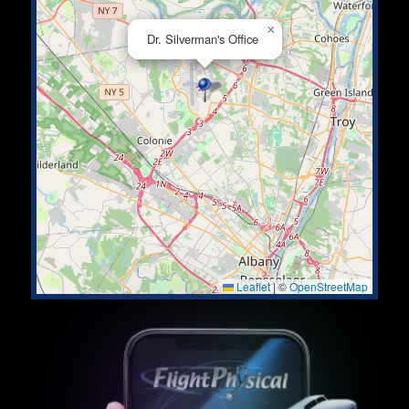
×
Dr. Silverman's Office
Leaflet
|
©
OpenStreetMap