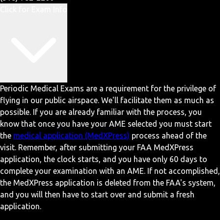
Click for Exam Info
Periodic Medical Exams are a requirement for the privilege of
flying in our public airspace. We'll facilitate them as much as
possible. If you are already familiar with the process, you
know that once you have your AME selected you must start
the
medical application (MedXPress)
process ahead of the
visit. Remember, after submitting your FAA MedXPress
application, the clock starts, and you have only 60 days to
complete your examination with an AME. If not accomplished,
the MedXPress application is deleted from the FAA's system,
and you will then have to start over and submit a fresh
application.