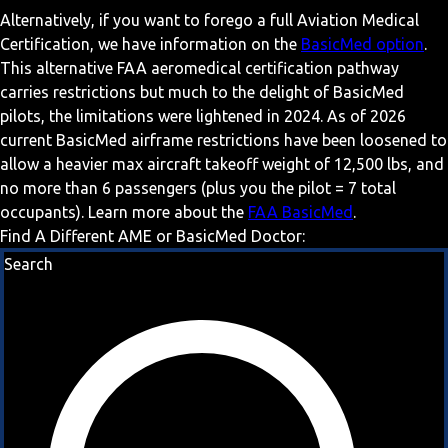
Alternatively, if you want to forego a full Aviation Medical
Certification, we have information on the
BasicMed option
.
This alternative FAA aeromedical certification pathway
carries restrictions but much to the delight of BasicMed
pilots, the limitations were lightened in 2024. As of 2026
current BasicMed airframe restrictions have been loosened to
allow a heavier max aircraft takeoff weight of 12,500 lbs, and
no more than 6 passengers (plus you the pilot = 7 total
occupants). Learn more about the
FAA BasicMed
.
Find A Different AME or BasicMed Doctor:
Search