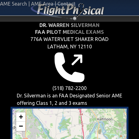
AME Search
|
AME Area
|
Contact
DR. WARREN SILVERMAN
FAA PILOT MEDICAL EXAMS
776A WATERVLIET SHAKER ROAD
LATHAM, NY 12110
(518) 782-2200
Dr. Silverman is an FAA Designated Senior AME
offering
Class 1, 2 and 3
exams
+
−