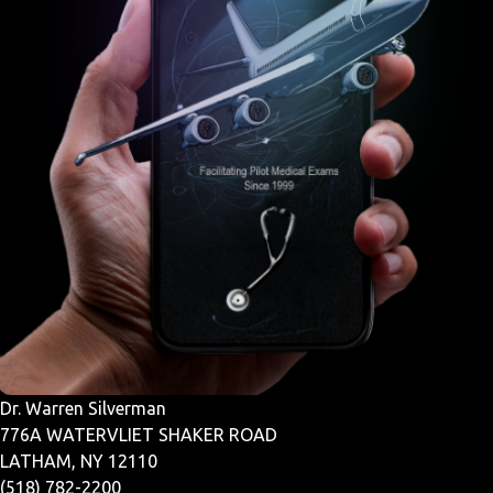
Dr. Warren Silverman
776A WATERVLIET SHAKER ROAD
LATHAM, NY 12110
(518) 782-2200