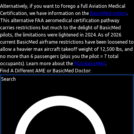
Alternatively, if you want to forego a full Aviation Medical
Certification, we have information on the
BasicMed option
.
This alternative FAA aeromedical certification pathway
carries restrictions but much to the delight of BasicMed
pilots, the limitations were lightened in 2024. As of 2026
current BasicMed airframe restrictions have been loosened to
allow a heavier max aircraft takeoff weight of 12,500 lbs, and
no more than 6 passengers (plus you the pilot = 7 total
occupants). Learn more about the
FAA BasicMed
.
Find A Different AME or BasicMed Doctor:
Search