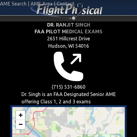
AME Search
|
AME Area
|
Contact
DR. RANJIT SINGH
FAA PILOT MEDICAL EXAMS
2651 Hillcrest Drive
Hudson, WI 54016
(715) 531-6860
Dr. Singh is an FAA Designated Senior AME
offering
Class 1, 2 and 3
exams
+
−