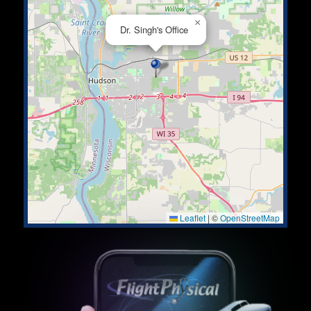
×
Dr. Singh's Office
Leaflet
|
©
OpenStreetMap