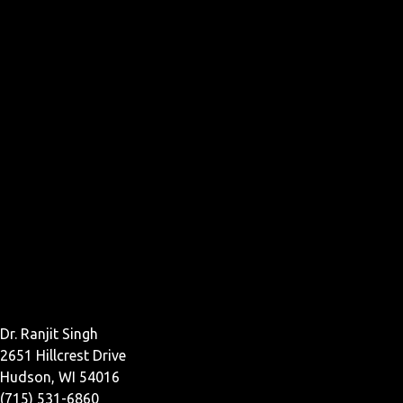
Dr. Ranjit Singh
2651 Hillcrest Drive
Hudson, WI 54016
(715) 531-6860