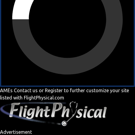
AMEs
Contact us
or
Register
to further customize your site
listed with FlightPhysical.com
Advertisement