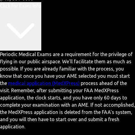
Click for Exam Info
Periodic Medical Exams are a requirement for the privilege of
flying in our public airspace. We'll facilitate them as much as
possible. If you are already familiar with the process, you
know that once you have your AME selected you must start
the
medical application (MedXPress)
process ahead of the
visit. Remember, after submitting your FAA MedXPress
application, the clock starts, and you have only 60 days to
complete your examination with an AME. If not accomplished,
the MedXPress application is deleted from the FAA's system,
and you will then have to start over and submit a fresh
application.