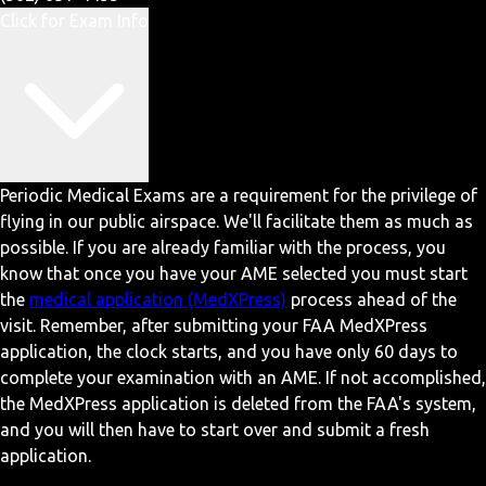
Click for Exam Info
Periodic Medical Exams are a requirement for the privilege of
flying in our public airspace. We'll facilitate them as much as
possible. If you are already familiar with the process, you
know that once you have your AME selected you must start
the
medical application (MedXPress)
process ahead of the
visit. Remember, after submitting your FAA MedXPress
application, the clock starts, and you have only 60 days to
complete your examination with an AME. If not accomplished,
the MedXPress application is deleted from the FAA's system,
and you will then have to start over and submit a fresh
application.