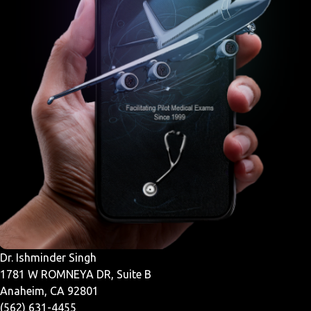
Dr. Ishminder Singh
1781 W ROMNEYA DR, Suite B
Anaheim, CA 92801
(562) 631-4455