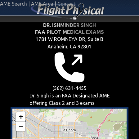
AME Search
|
AME Area
|
Contact
DR. ISHMINDER SINGH
FAA PILOT MEDICAL EXAMS
1781 W ROMNEYA DR, Suite B
Anaheim, CA 92801
(562) 631-4455
Dr. Singh is an FAA Designated AME
offering
Class 2 and 3
exams
+
−