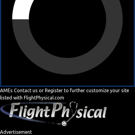
AMEs
Contact us
or
Register
to further customize your site
listed with FlightPhysical.com
Advertisement