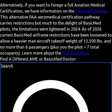
Alternatively, if you want to forego a full Aviation Medical
Certification, we have information on the
BasicMed option
.
This alternative FAA aeromedical certification pathway
carries restrictions but much to the delight of BasicMed
pilots, the limitations were lightened in 2024. As of 2026
current BasicMed airframe restrictions have been loosened to
allow a heavier max aircraft takeoff weight of 12,500 lbs, and
no more than 6 passengers (plus you the pilot = 7 total
occupants). Learn more about the
FAA BasicMed
.
Find A Different AME or BasicMed Doctor:
Search