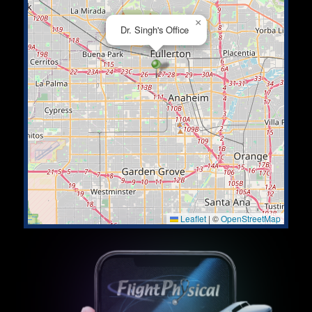
×
Dr. Singh's Office
Leaflet
|
©
OpenStreetMap