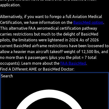
application.
Alternatively, if you want to forego a full Aviation Medical
Certification, we have information on the
BasicMed option
.
This alternative FAA aeromedical certification pathway
carries restrictions but much to the delight of BasicMed
pilots, the limitations were lightened in 2024. As of 2026
current BasicMed airframe restrictions have been loosened to
allow a heavier max aircraft takeoff weight of 12,500 lbs, and
no more than 6 passengers (plus you the pilot = 7 total
occupants). Learn more about the
FAA BasicMed
.
Find A Different AME or BasicMed Doctor:
Search