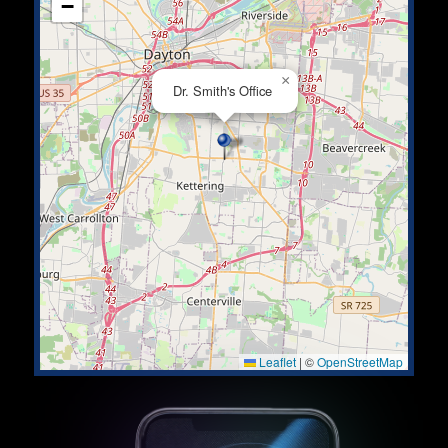
−
×
Dr. Smith's Office
Leaflet
|
©
OpenStreetMap