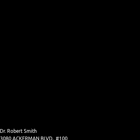
Dr. Robert Smith
3080 ACKERMAN BLVD., #100