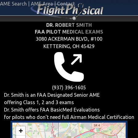
AME Search
|
AME Area
|
Contact
DR. ROBERT SMITH
FAA PILOT MEDICAL EXAMS
3080 ACKERMAN BLVD., #100
KETTERING, OH 45429
(937) 396-1605
Dr. Smith is an FAA Designated Senior AME
offering
Class 1, 2 and 3
exams
Dr. Smith offers
FAA BasicMed
Evaluations
for pilots who don't need full Airman Medical Certification
+