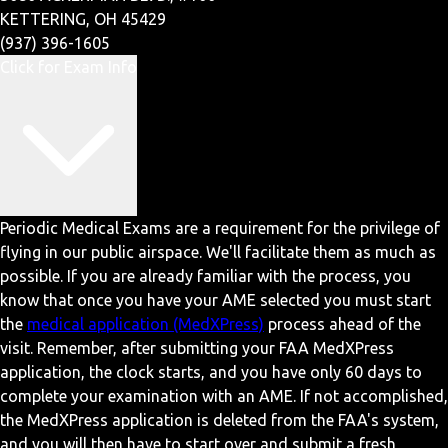
KETTERING, OH 45429
(937) 396-1605
Click for Exam Info
Periodic Medical Exams are a requirement for the privilege of
flying in our public airspace. We'll facilitate them as much as
possible. If you are already familiar with the process, you
know that once you have your AME selected you must start
the
medical application (MedXPress)
process ahead of the
visit. Remember, after submitting your FAA MedXPress
application, the clock starts, and you have only 60 days to
complete your examination with an AME. If not accomplished,
the MedXPress application is deleted from the FAA's system,
and you will then have to start over and submit a fresh