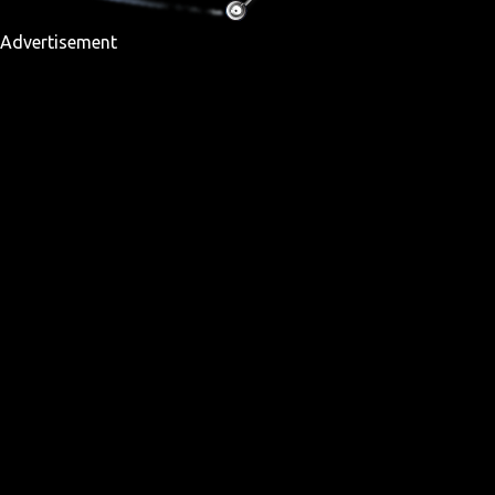
Advertisement