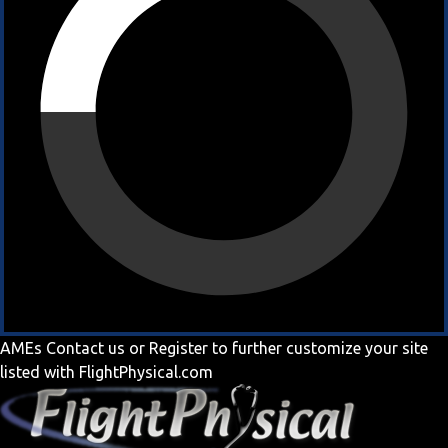
AMEs
Contact us
or
Register
to further customize your site
listed with FlightPhysical.com