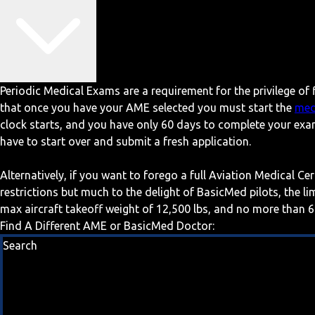
Periodic Medical Exams are a requirement for the privilege of f
that once you have your AME selected you must start the
med
clock starts, and you have only 60 days to complete your exa
have to start over and submit a fresh application.
Alternatively, if you want to forego a full Aviation Medical Ce
restrictions but much to the delight of BasicMed pilots, the l
max aircraft takeoff weight of 12,500 lbs, and no more than 6
Find A Different AME or BasicMed Doctor:
Search