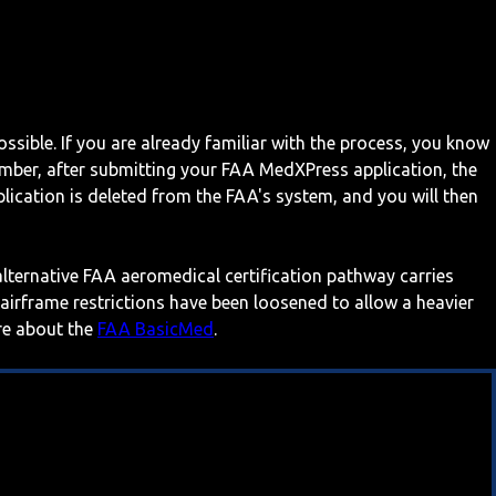
ossible. If you are already familiar with the process, you know
mber, after submitting your FAA MedXPress application, the
ication is deleted from the FAA's system, and you will then
 alternative FAA aeromedical certification pathway carries
 airframe restrictions have been loosened to allow a heavier
ore about the
FAA BasicMed
.