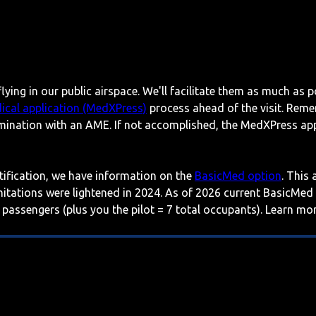
lying in our public airspace. We'll facilitate them as much as p
ical application (MedXPress)
process ahead of the visit. Reme
mination with an AME. If not accomplished, the MedXPress appl
rtification, we have information on the
BasicMed option
. This
imitations were lightened in 2024. As of 2026 current BasicMed
 passengers (plus you the pilot = 7 total occupants). Learn m