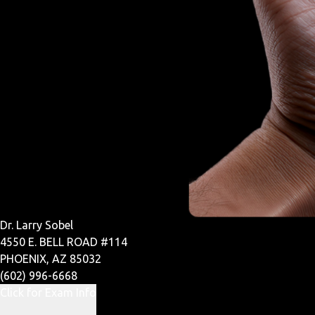
Dr. Larry Sobel
4550 E. BELL ROAD #114
PHOENIX, AZ 85032
(602) 996-6668
Click for Exam Info