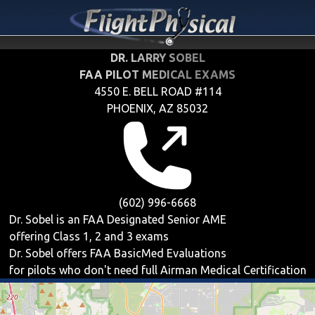
DR. LARRY SOBEL
FAA PILOT MEDICAL EXAMS
4550 E. BELL ROAD #114
PHOENIX, AZ 85032
(602) 996-6668
Dr. Sobel is an FAA Designated Senior AME
offering
Class 1, 2 and 3
exams
Dr. Sobel offers
FAA BasicMed
Evaluations
for pilots who don't need full Airman Medical Certification