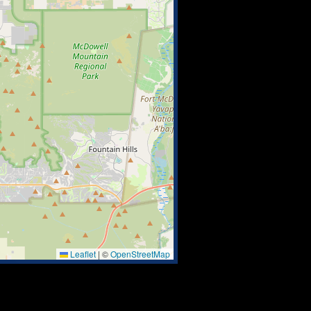
Leaflet
|
©
OpenStreetMap