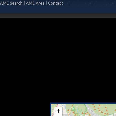
AME Search
|
AME Area
|
Contact
+