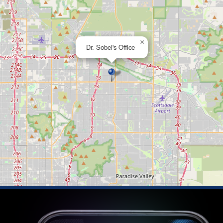
×
Dr. Sobel's Office