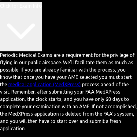
Click for Exam Info
Periodic Medical Exams are a requirement for the privilege of
flying in our public airspace. We'll facilitate them as much as
possible. If you are already familiar with the process, you
know that once you have your AME selected you must start
the
medical application (MedXPress)
process ahead of the
visit. Remember, after submitting your FAA MedXPress
application, the clock starts, and you have only 60 days to
complete your examination with an AME. If not accomplished,
the MedXPress application is deleted from the FAA's system,
and you will then have to start over and submit a fresh
application.