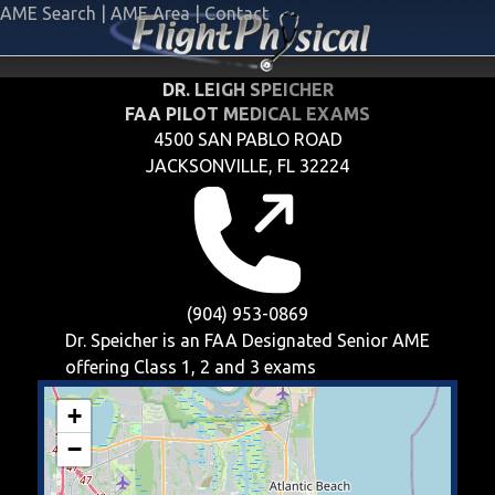
AME Search
|
AME Area
|
Contact
DR. LEIGH SPEICHER
FAA PILOT MEDICAL EXAMS
4500 SAN PABLO ROAD
JACKSONVILLE, FL 32224
(904) 953-0869
Dr. Speicher is an FAA Designated Senior AME
offering
Class 1, 2 and 3
exams
+
−