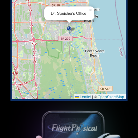
×
Dr. Speicher's Office
Leaflet
|
©
OpenStreetMap