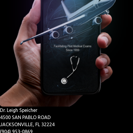
Dr. Leigh Speicher
4500 SAN PABLO ROAD
JACKSONVILLE, FL 32224
(904) 953-0869