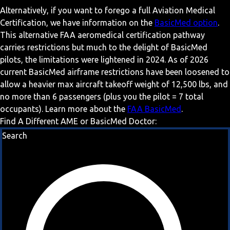
Alternatively, if you want to forego a full Aviation Medical
Certification, we have information on the
BasicMed option
.
This alternative FAA aeromedical certification pathway
carries restrictions but much to the delight of BasicMed
pilots, the limitations were lightened in 2024. As of 2026
current BasicMed airframe restrictions have been loosened to
allow a heavier max aircraft takeoff weight of 12,500 lbs, and
no more than 6 passengers (plus you the pilot = 7 total
occupants). Learn more about the
FAA BasicMed
.
Find A Different AME or BasicMed Doctor:
Search