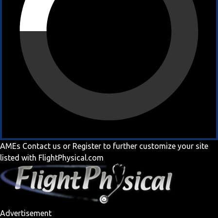
AMEs
Contact us
or
Register
to further customize your site
listed with FlightPhysical.com
Advertisement