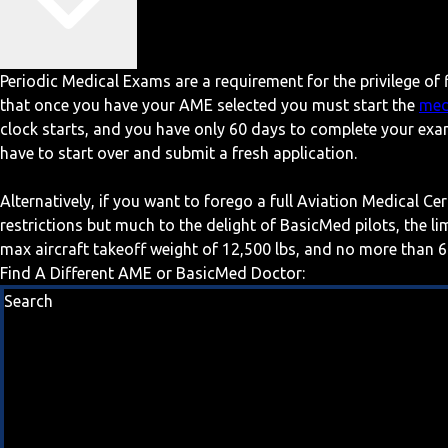
Periodic Medical Exams are a requirement for the privilege of f
that once you have your AME selected you must start the
med
clock starts, and you have only 60 days to complete your exa
have to start over and submit a fresh application.
Alternatively, if you want to forego a full Aviation Medical Ce
restrictions but much to the delight of BasicMed pilots, the l
max aircraft takeoff weight of 12,500 lbs, and no more than 6
Find A Different AME or BasicMed Doctor:
Search