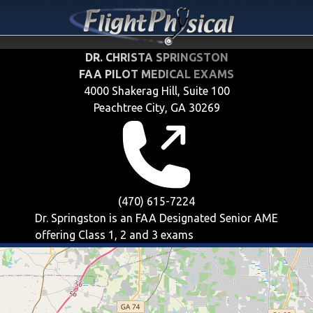
DR. CHRISTA SPRINGSTON
FAA PILOT MEDICAL EXAMS
4000 Shakerag Hill, Suite 100
Peachtree City, GA 30269
(470) 615-7224
Dr. Springston is an FAA Designated Senior AME
offering
Class 1, 2 and 3
exams