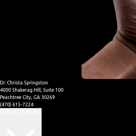
Dr. Christa Springston
4000 Shakerag Hill, Suite 100
Peachtree City, GA 30269
(470) 615-7224
Click for Exam Info