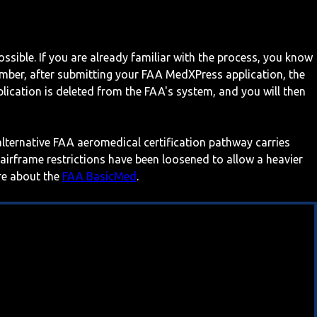
ossible. If you are already familiar with the process, you know
mber, after submitting your FAA MedXPress application, the
ication is deleted from the FAA's system, and you will then
 alternative FAA aeromedical certification pathway carries
 airframe restrictions have been loosened to allow a heavier
ore about the
FAA BasicMed
.