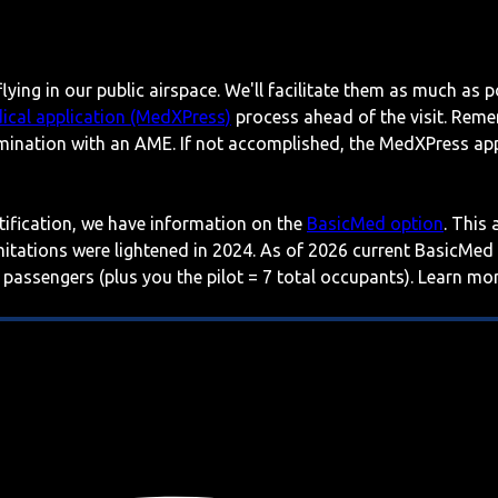
lying in our public airspace. We'll facilitate them as much as p
ical application (MedXPress)
process ahead of the visit. Reme
mination with an AME. If not accomplished, the MedXPress appl
rtification, we have information on the
BasicMed option
. This
imitations were lightened in 2024. As of 2026 current BasicMed
 passengers (plus you the pilot = 7 total occupants). Learn m