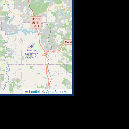
Leaflet
|
©
OpenStreetMap