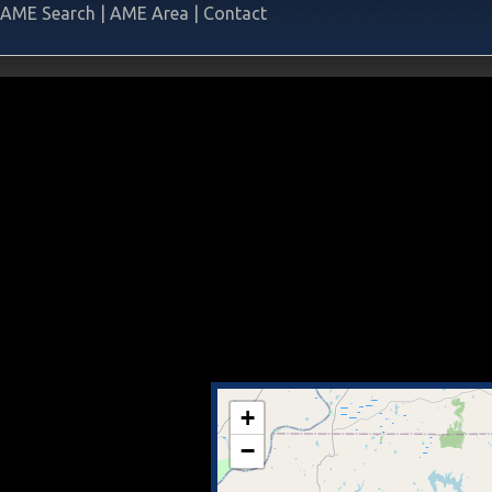
AME Search
|
AME Area
|
Contact
+
−