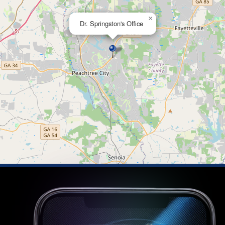
×
Dr. Springston's Office