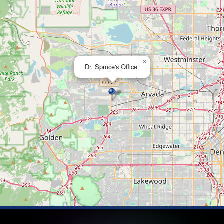
×
Dr. Spruce's Office