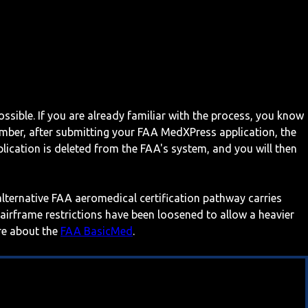
ossible. If you are already familiar with the process, you know
mber, after submitting your FAA MedXPress application, the
ication is deleted from the FAA's system, and you will then
 alternative FAA aeromedical certification pathway carries
 airframe restrictions have been loosened to allow a heavier
ore about the
FAA BasicMed
.