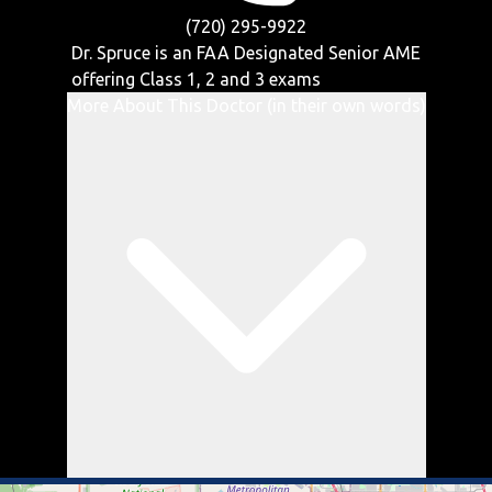
(720) 295-9922
Dr. Spruce is an FAA Designated Senior AME
offering
Class 1, 2 and 3
exams
More About This Doctor (in their own words)