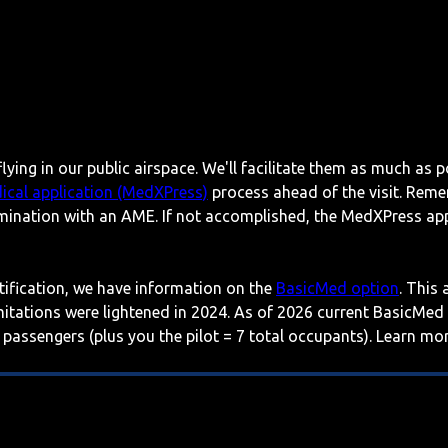
lying in our public airspace. We'll facilitate them as much as p
ical application (MedXPress)
process ahead of the visit. Reme
mination with an AME. If not accomplished, the MedXPress appl
rtification, we have information on the
BasicMed option
. This
imitations were lightened in 2024. As of 2026 current BasicMed
 passengers (plus you the pilot = 7 total occupants). Learn m