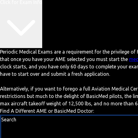
Click for Exam Info
Periodic Medical Exams are a requirement for the privilege of f
that once you have your AME selected you must start the
med
clock starts, and you have only 60 days to complete your exa
have to start over and submit a fresh application.
Alternatively, if you want to forego a full Aviation Medical Ce
restrictions but much to the delight of BasicMed pilots, the l
max aircraft takeoff weight of 12,500 lbs, and no more than 6
Find A Different AME or BasicMed Doctor:
Search