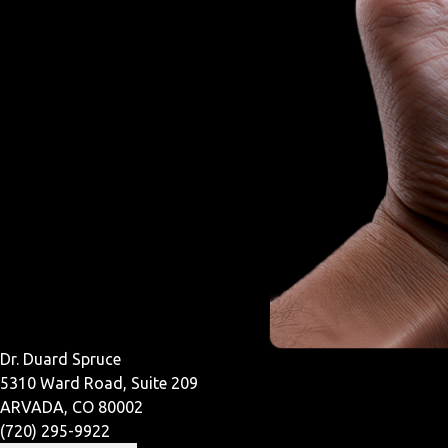
Dr. Duard Spruce
5310 Ward Road, Suite 209
ARVADA, CO 80002
(720) 295-9922