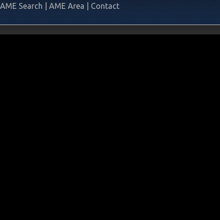
AME Search
|
AME Area
|
Contact