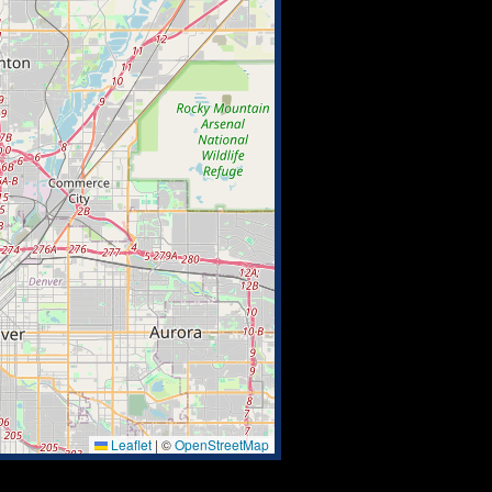
Leaflet
|
©
OpenStreetMap