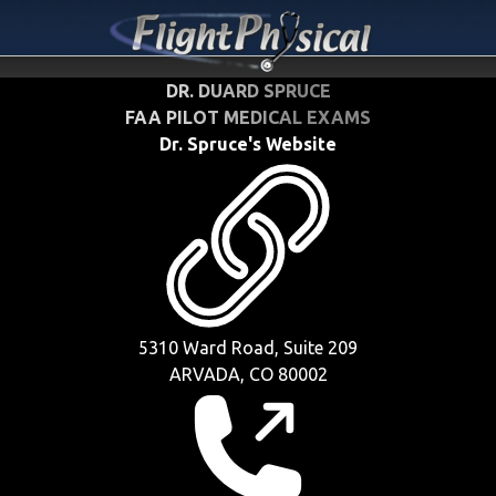
DR. DUARD SPRUCE
FAA PILOT MEDICAL EXAMS
Dr. Spruce's Website
5310 Ward Road, Suite 209
ARVADA, CO 80002