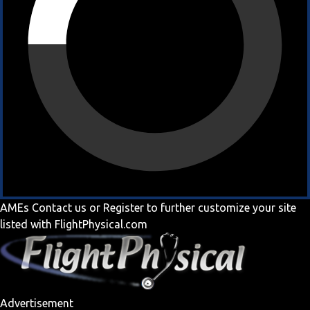
AMEs
Contact us
or
Register
to further customize your site
listed with FlightPhysical.com
Advertisement