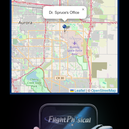
×
Dr. Spruce's Office
Leaflet
|
©
OpenStreetMap