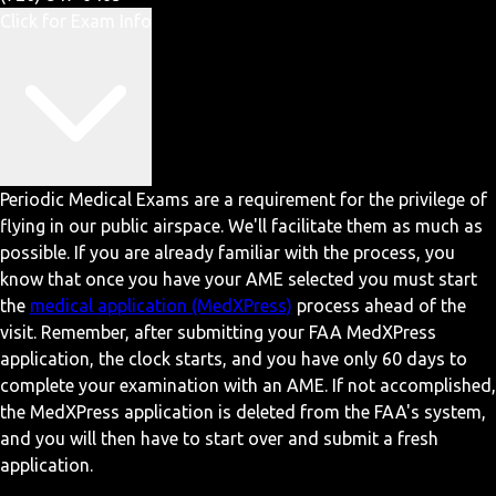
Click for Exam Info
Periodic Medical Exams are a requirement for the privilege of
flying in our public airspace. We'll facilitate them as much as
possible. If you are already familiar with the process, you
know that once you have your AME selected you must start
the
medical application (MedXPress)
process ahead of the
visit. Remember, after submitting your FAA MedXPress
application, the clock starts, and you have only 60 days to
complete your examination with an AME. If not accomplished,
the MedXPress application is deleted from the FAA's system,
and you will then have to start over and submit a fresh
application.