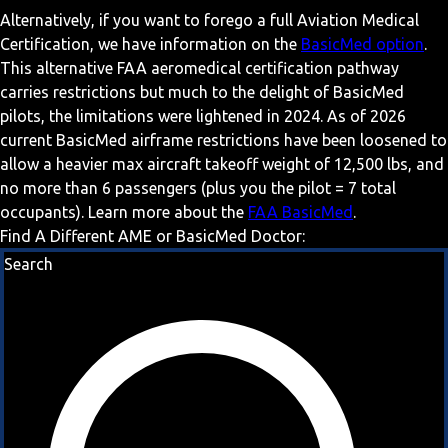
Alternatively, if you want to forego a full Aviation Medical
Certification, we have information on the
BasicMed option
.
This alternative FAA aeromedical certification pathway
carries restrictions but much to the delight of BasicMed
pilots, the limitations were lightened in 2024. As of 2026
current BasicMed airframe restrictions have been loosened to
allow a heavier max aircraft takeoff weight of 12,500 lbs, and
no more than 6 passengers (plus you the pilot = 7 total
occupants). Learn more about the
FAA BasicMed
.
Find A Different AME or BasicMed Doctor:
Search