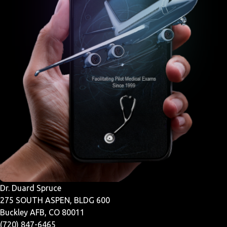
Dr. Duard Spruce
275 SOUTH ASPEN, BLDG 600
Buckley AFB, CO 80011
(720) 847-6465