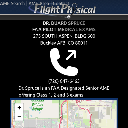
AME Search
|
AME Area
|
Contact
DR. DUARD SPRUCE
FAA PILOT MEDICAL EXAMS
275 SOUTH ASPEN, BLDG 600
Buckley AFB, CO 80011
(720) 847-6465
Dr. Spruce is an FAA Designated Senior AME
offering
Class 1, 2 and 3
exams
+
−